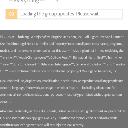
Loading the group updates. Please wait.
© 2025 MTThub.org | A project of Making the Transition, Inc. | All Rights Reserved | Content
Use Disclaimer
Legal Notice & Intellectual Property Protection
All proprietary names, programs,
models, and frameworks referenced across this site — including but not limited to Making the
Transition™, Youth Change Agent™, Culture Reset™, Behavioral Health Grid™, Train-the-
Trainer™, Life Enrichment™, Behavioral Intelligence™, Behavioral Evolution™, and Transition
101™ — are exclusive trademarks and intellectual property of Making the Transition, Inc.
Unauthorized use, duplication, modification, distribution, or reproduction of any proprietary
content, language, framework, or design in whole or in part — including adaptations for
commercial, nonprofit, or educational purposes — is strictly prohibited without prior written
consent.
All original materials, graphics, documents, online courses, and digital content are protected by
U.S. and international copyright laws. Any unauthorized reproduction or derivative work
constitutes an infringement and will be subject to legal remedy.