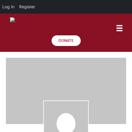
Log In
Register
DONATE