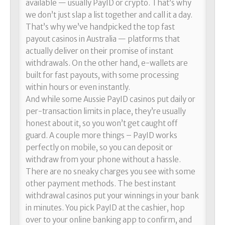
available — usually PayID or crypto. That’s why
we don’t just slap a list together and call it a day.
That’s why we’ve handpicked the top fast
payout casinos in Australia — platforms that
actually deliver on their promise of instant
withdrawals. On the other hand, e-wallets are
built for fast payouts, with some processing
within hours or even instantly.
And while some Aussie PayID casinos put daily or
per-transaction limits in place, they’re usually
honest about it, so you won’t get caught off
guard. A couple more things – PayID works
perfectly on mobile, so you can deposit or
withdraw from your phone without a hassle.
There are no sneaky charges you see with some
other payment methods. The best instant
withdrawal casinos put your winnings in your bank
in minutes. You pick PayID at the cashier, hop
over to your online banking app to confirm, and