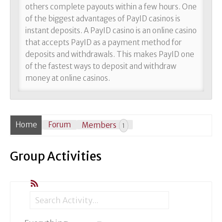
others complete payouts within a few hours. One
of the biggest advantages of PayID casinos is
instant deposits. A PayID casino is an online casino
that accepts PayID as a payment method for
deposits and withdrawals. This makes PayID one
of the fastest ways to deposit and withdraw
money at online casinos.
Home
Forum
Members
1
Group Activities
RSS
Search
Search
Show:
Activity...