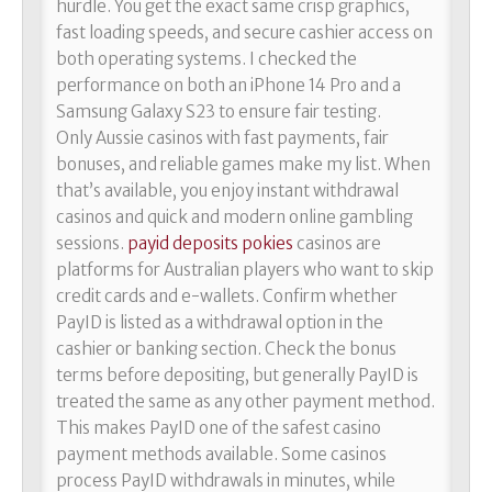
hurdle. You get the exact same crisp graphics,
fast loading speeds, and secure cashier access on
both operating systems. I checked the
performance on both an iPhone 14 Pro and a
Samsung Galaxy S23 to ensure fair testing.
Only Aussie casinos with fast payments, fair
bonuses, and reliable games make my list. When
that’s available, you enjoy instant withdrawal
casinos and quick and modern online gambling
sessions.
payid deposits pokies
casinos are
platforms for Australian players who want to skip
credit cards and e-wallets. Confirm whether
PayID is listed as a withdrawal option in the
cashier or banking section. Check the bonus
terms before depositing, but generally PayID is
treated the same as any other payment method.
This makes PayID one of the safest casino
payment methods available. Some casinos
process PayID withdrawals in minutes, while