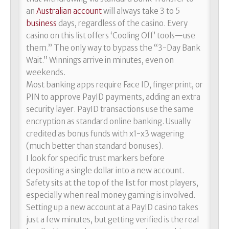
an
Australian account
will always take 3 to 5
business
days, regardless of the casino. Every
casino on this list offers ‘Cooling Off’ tools—use
them.” The only way to bypass the “3-Day Bank
Wait.” Winnings arrive in minutes, even on
weekends.
Most banking apps require Face ID, fingerprint, or
PIN to approve PayID payments, adding an extra
security layer. PayID transactions use the same
encryption as standard online banking. Usually
credited as bonus funds with x1-x3 wagering
(much better than standard bonuses).
I look for specific trust markers before
depositing a single dollar into a new account.
Safety sits at the top of the list for most players,
especially when real money gaming is involved.
Setting up a new account at a PayID casino takes
just a few minutes, but getting verified is the real