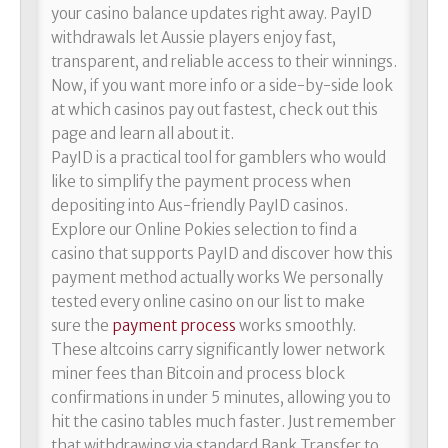
your casino balance updates right away. PayID
withdrawals let Aussie players enjoy fast,
transparent, and reliable access to their winnings.
Now, if you want more info or a side-by-side look
at which casinos pay out fastest, check out this
page and learn all about it.
PayID is a practical tool for gamblers who would
like to simplify the payment process when
depositing into Aus-friendly PayID casinos.
Explore our Online Pokies selection to find a
casino that supports PayID and discover how this
payment method actually works We personally
tested every online casino on our list to make
sure the
payment process
works smoothly.
These altcoins carry significantly lower network
miner fees than Bitcoin and process block
confirmations in under 5 minutes, allowing you to
hit the casino tables much faster. Just remember
that withdrawing via standard Bank Transfer to