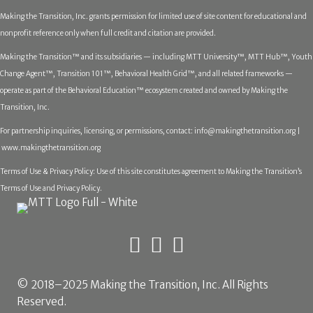
Making the Transition, Inc. grants permission for limited use of site content for educational and
nonprofit reference only when full credit and citation are provided.
Making the Transition™ and its subsidiaries — including MTT University™, MTT Hub™, Youth
Change Agent™, Transition 101™, Behavioral Health Grid™, and all related frameworks —
operate as part of the Behavioral Education™ ecosystem created and owned by Making the
Transition, Inc.
For partnership inquiries, licensing, or permissions, contact:
info@makingthetransition.org |
www.makingthetransition.org
Terms of Use & Privacy Policy: Use of this site constitutes agreement to Making the Transition’s
Terms of Use and Privacy Policy.
© 2018–2025 Making the Transition, Inc. All Rights
Reserved.