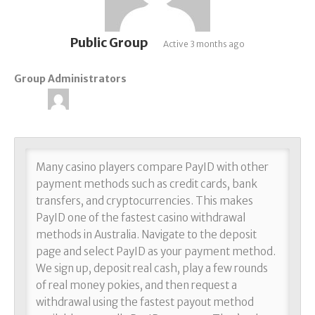
Public Group
Active
3 months ago
Group Administrators
Group
Leadership
Many casino players compare PayID with other
payment methods such as credit cards, bank
transfers, and cryptocurrencies. This makes
PayID one of the fastest casino withdrawal
methods in Australia. Navigate to the deposit
page and select PayID as your payment method.
We sign up, deposit real cash, play a few rounds
of real money pokies, and then request a
withdrawal using the fastest payout method