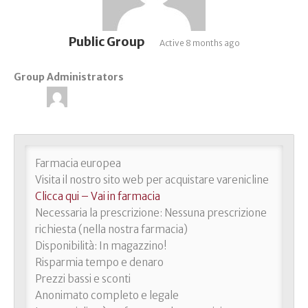
Public Group
Active
8 months ago
Group Administrators
Group
Leadership
Farmacia europea
Visita il nostro sito web per acquistare varenicline
Clicca qui – Vai in farmacia
Necessaria la prescrizione: Nessuna prescrizione
richiesta (nella nostra farmacia)
Disponibilità: In magazzino!
Risparmia tempo e denaro
Prezzi bassi e sconti
Anonimato completo e legale