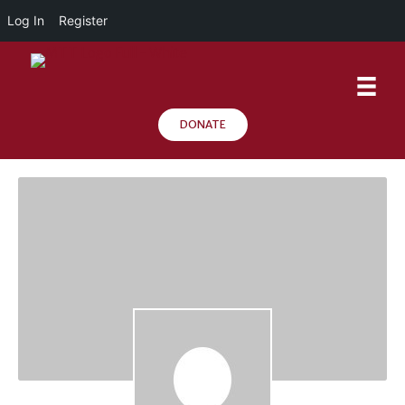
Log In
Register
DONATE