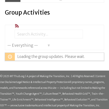
Group Activities
RSS
Search
Search
Show:
Activity...
Loading the group updates. Please wait.
© 2025 MTThub.org | A project of Making the Transition, Inc. | All Rights Reserved | Content
Use Disclaimer
Legal Notice & Intellectual Property Protection
All proprietary names, programs,
models, and frameworks referenced across this site — including but not limited to Making the
Transition™, Youth Change Agent™, Culture Reset™, Behavioral Health Grid™, Train-the-
Trainer™, Life Enrichment™, Behavioral Intelligence™, Behavioral Evolution™, and Transition
101™ — are exclusive trademarks and intellectual property of Making the Transition, Inc.