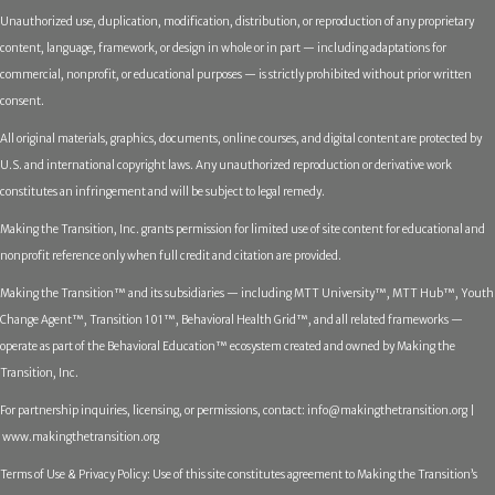
Unauthorized use, duplication, modification, distribution, or reproduction of any proprietary
content, language, framework, or design in whole or in part — including adaptations for
commercial, nonprofit, or educational purposes — is strictly prohibited without prior written
consent.
All original materials, graphics, documents, online courses, and digital content are protected by
U.S. and international copyright laws. Any unauthorized reproduction or derivative work
constitutes an infringement and will be subject to legal remedy.
Making the Transition, Inc. grants permission for limited use of site content for educational and
nonprofit reference only when full credit and citation are provided.
Making the Transition™ and its subsidiaries — including MTT University™, MTT Hub™, Youth
Change Agent™, Transition 101™, Behavioral Health Grid™, and all related frameworks —
operate as part of the Behavioral Education™ ecosystem created and owned by Making the
Transition, Inc.
For partnership inquiries, licensing, or permissions, contact:
info@makingthetransition.org |
www.makingthetransition.org
Terms of Use & Privacy Policy: Use of this site constitutes agreement to Making the Transition’s