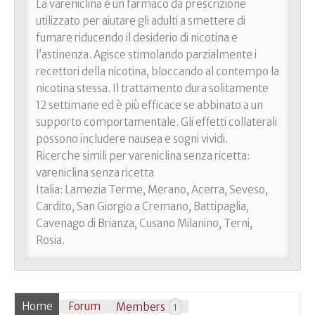
La vareniclina è un farmaco da prescrizione
utilizzato per aiutare gli adulti a smettere di
fumare riducendo il desiderio di nicotina e
l’astinenza. Agisce stimolando parzialmente i
recettori della nicotina, bloccando al contempo la
nicotina stessa. Il trattamento dura solitamente
12 settimane ed è più efficace se abbinato a un
supporto comportamentale. Gli effetti collaterali
possono includere nausea e sogni vividi.
Ricerche simili per vareniclina senza ricetta:
vareniclina senza ricetta
Italia: Lamezia Terme, Merano, Acerra, Seveso,
Cardito, San Giorgio a Cremano, Battipaglia,
Cavenago di Brianza, Cusano Milanino, Terni,
Rosia.
Home
Forum
Members
1