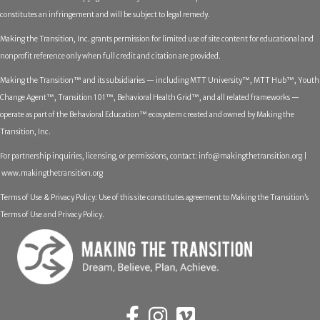
constitutes an infringement and will be subject to legal remedy.
Making the Transition, Inc. grants permission for limited use of site content for educational and
nonprofit reference only when full credit and citation are provided.
Making the Transition™ and its subsidiaries — including MTT University™, MTT Hub™, Youth
Change Agent™, Transition 101™, Behavioral Health Grid™, and all related frameworks —
operate as part of the Behavioral Education™ ecosystem created and owned by Making the
Transition, Inc.
For partnership inquiries, licensing, or permissions, contact:
info@makingthetransition.org |
www.makingthetransition.org
Terms of Use & Privacy Policy: Use of this site constitutes agreement to Making the Transition’s
Terms of Use and Privacy Policy.