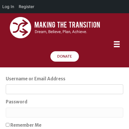
Log In
Register
DONATE
Username or Email Address
Password
Remember Me