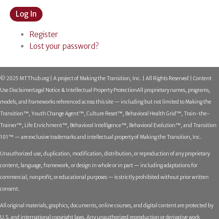
Log In
Register
Lost your password?
© 2025 MTThub.org | A project of Making the Transition, Inc. | All Rights Reserved | Content
Use Disclaimer
Legal Notice & Intellectual Property Protection
All proprietary names, programs,
models, and frameworks referenced across this site — including but not limited to Making the
Transition™, Youth Change Agent™, Culture Reset™, Behavioral Health Grid™, Train-the-
Trainer™, Life Enrichment™, Behavioral Intelligence™, Behavioral Evolution™, and Transition
101™ — are exclusive trademarks and intellectual property of Making the Transition, Inc.
Unauthorized use, duplication, modification, distribution, or reproduction of any proprietary
content, language, framework, or design in whole or in part — including adaptations for
commercial, nonprofit, or educational purposes — is strictly prohibited without prior written
consent.
All original materials, graphics, documents, online courses, and digital content are protected by
U.S. and international copyright laws. Any unauthorized reproduction or derivative work