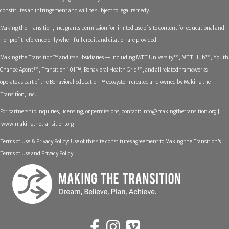
constitutes an infringement and will be subject to legal remedy.
Making the Transition, Inc. grants permission for limited use of site content for educational and
nonprofit reference only when full credit and citation are provided.
Making the Transition™ and its subsidiaries — including MTT University™, MTT Hub™, Youth
Change Agent™, Transition 101™, Behavioral Health Grid™, and all related frameworks —
operate as part of the Behavioral Education™ ecosystem created and owned by Making the
Transition, Inc.
For partnership inquiries, licensing, or permissions, contact:
info@makingthetransition.org |
www.makingthetransition.org
Terms of Use & Privacy Policy: Use of this site constitutes agreement to Making the Transition’s
Terms of Use and Privacy Policy.