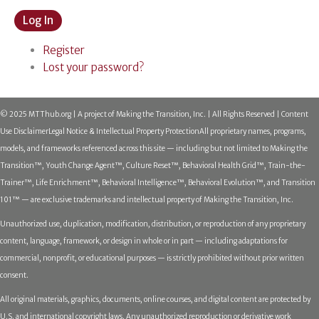
Log In
Register
Lost your password?
© 2025 MTThub.org | A project of Making the Transition, Inc. | All Rights Reserved | Content
Use Disclaimer
Legal Notice & Intellectual Property Protection
All proprietary names, programs,
models, and frameworks referenced across this site — including but not limited to Making the
Transition™, Youth Change Agent™, Culture Reset™, Behavioral Health Grid™, Train-the-
Trainer™, Life Enrichment™, Behavioral Intelligence™, Behavioral Evolution™, and Transition
101™ — are exclusive trademarks and intellectual property of Making the Transition, Inc.
Unauthorized use, duplication, modification, distribution, or reproduction of any proprietary
content, language, framework, or design in whole or in part — including adaptations for
commercial, nonprofit, or educational purposes — is strictly prohibited without prior written
consent.
All original materials, graphics, documents, online courses, and digital content are protected by
U.S. and international copyright laws. Any unauthorized reproduction or derivative work