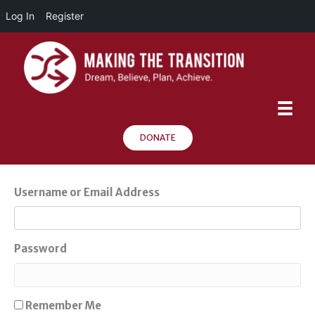
Log In
Register
DONATE
Username or Email Address
Password
Remember Me