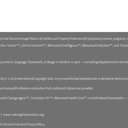
ent Use Disclaimer
Legal Notice & Intellectual Property Protection
All proprietary names, programs, 
he-Trainer™, Life Enrichment™, Behavioral Intelligence™, Behavioral Evolution™, and Transitio
y content, language, framework, or design in whole or in part — including adaptations for commerc
ed by U.S. and international copyright laws. Any unauthorized reproduction or derivative work cons
 and nonprofit reference only when full credit and citation are provided.
th Change Agent™, Transition 101™, Behavioral Health Grid™, and all related frameworks — op
 | www.makingthetransition.org
’s Terms of Use and Privacy Policy.