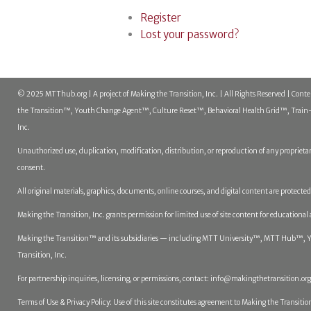
Register
Lost your password?
© 2025 MTThub.org | A project of Making the Transition, Inc. | All Rights Reserved | Cont
the Transition™, Youth Change Agent™, Culture Reset™, Behavioral Health Grid™, Train-t
Inc.
Unauthorized use, duplication, modification, distribution, or reproduction of any proprietar
consent.
All original materials, graphics, documents, online courses, and digital content are protect
Making the Transition, Inc. grants permission for limited use of site content for educational
Making the Transition™ and its subsidiaries — including MTT University™, MTT Hub™, You
Transition, Inc.
For partnership inquiries, licensing, or permissions, contact:
info@makingthetransition.org
Terms of Use & Privacy Policy: Use of this site constitutes agreement to Making the Transition