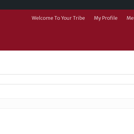
Welcome To Your Tribe
My Profile
Me