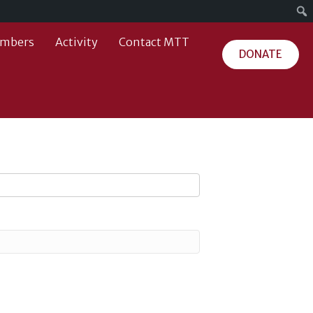
mbers
Activity
Contact MTT
DONATE