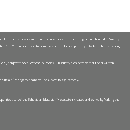
models, and frameworks referenced across this site — including but not limited to Making
n 101™ — are exclusive trademarks and intellectual property of Making the Transition,
ial, nonprofit, or educational purposes — is strictly prohibited without prior written
titutes an infringement and will be subject to legal remedy.
erate as part of the Behavioral Education™ ecosystem created and owned by Making the