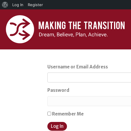
About
Log In
Register
WordPress
Username or Email Address
Password
Remember Me
Log In