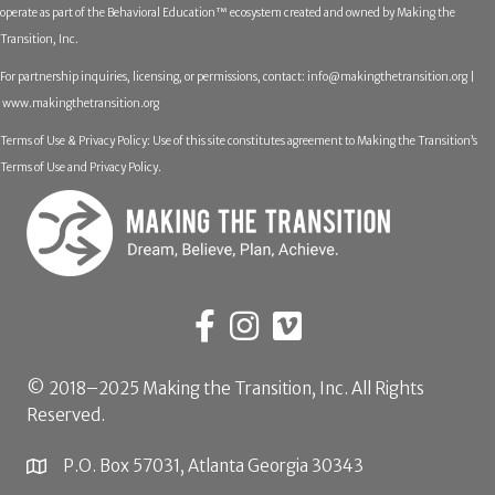
operate as part of the Behavioral Education™ ecosystem created and owned by Making the
Transition, Inc.
For partnership inquiries, licensing, or permissions, contact:
info@makingthetransition.org |
www.makingthetransition.org
Terms of Use & Privacy Policy: Use of this site constitutes agreement to Making the Transition’s
Terms of Use and Privacy Policy.
© 2018–2025 Making the Transition, Inc. All Rights
Reserved.
P.O. Box 57031, Atlanta Georgia 30343