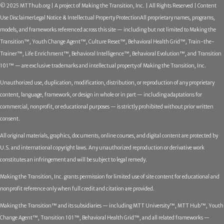
© 2025 MTThub.org | A project of Making the Transition, Inc. | All Rights Reserved | Content
Use Disclaimer
Legal Notice & Intellectual Property Protection
All proprietary names, programs,
models, and frameworks referenced across this site — including but not limited to Making the
Transition™, Youth Change Agent™, Culture Reset™, Behavioral Health Grid™, Train-the-
Trainer™, Life Enrichment™, Behavioral Intelligence™, Behavioral Evolution™, and Transition
101™ — are exclusive trademarks and intellectual property of Making the Transition, Inc.
Unauthorized use, duplication, modification, distribution, or reproduction of any proprietary
content, language, framework, or design in whole or in part — including adaptations for
commercial, nonprofit, or educational purposes — is strictly prohibited without prior written
consent.
All original materials, graphics, documents, online courses, and digital content are protected by
U.S. and international copyright laws. Any unauthorized reproduction or derivative work
constitutes an infringement and will be subject to legal remedy.
Making the Transition, Inc. grants permission for limited use of site content for educational and
nonprofit reference only when full credit and citation are provided.
Making the Transition™ and its subsidiaries — including MTT University™, MTT Hub™, Youth
Change Agent™, Transition 101™, Behavioral Health Grid™, and all related frameworks —