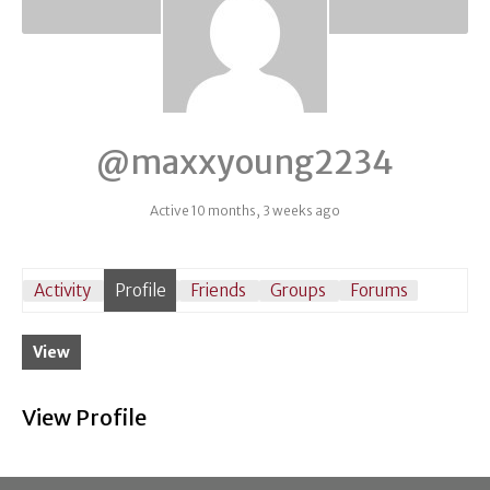
@maxxyoung2234
Active 10 months, 3 weeks ago
Activity
Profile
Friends
Groups
Forums
View
View Profile