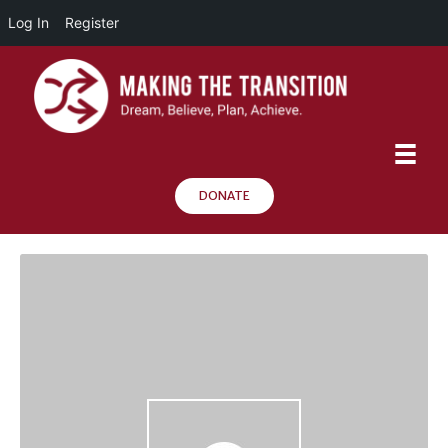
Log In
Register
DONATE