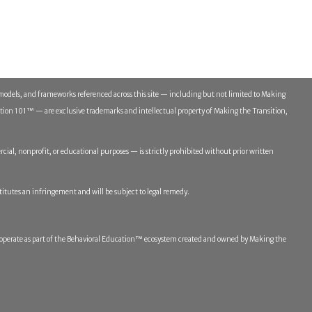
models, and frameworks referenced across this site — including but not limited to Making
n 101™ — are exclusive trademarks and intellectual property of Making the Transition,
ial, nonprofit, or educational purposes — is strictly prohibited without prior written
titutes an infringement and will be subject to legal remedy.
erate as part of the Behavioral Education™ ecosystem created and owned by Making the