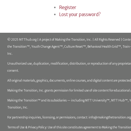
Register
Lost your password?
© 2025 MTThub.org | A project of Making the Transition, Inc. | All Rights Reserved | Cont
the Transition™, Youth Change Agent™, Culture Reset™, Behavioral Health Grid™, Train-t
Inc.
Unauthorized use, duplication, modification, distribution, or reproduction of any proprietar
consent.
All original materials, graphics, documents, online courses, and digital content are protect
Making the Transition, Inc. grants permission for limited use of site content for educational
Making the Transition™ and its subsidiaries — including MTT University™, MTT Hub™, You
Transition, Inc.
For partnership inquiries, licensing, or permissions, contact:
info@makingthetransition.org
Terms of Use & Privacy Policy: Use of this site constitutes agreement to Making the Transition