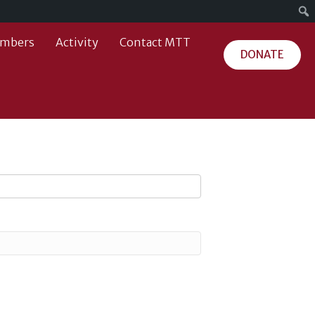
mbers
Activity
Contact MTT
DONATE