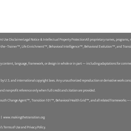
ent Use Disclaimer
Legal Notice & Intellectual Property Protection
All proprietary names, programs, 
he-Trainer™, Life Enrichment™, Behavioral Intelligence™, Behavioral Evolution™, and Transitio
y content, language, framework, or design in whole or in part — including adaptations for commerc
ed by U.S. and international copyright laws. Any unauthorized reproduction or derivative work cons
 and nonprofit reference only when full credit and citation are provided.
th Change Agent™, Transition 101™, Behavioral Health Grid™, and all related frameworks — op
 | www.makingthetransition.org
’s Terms of Use and Privacy Policy.