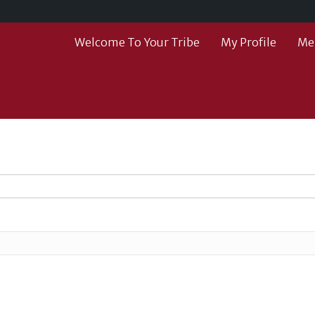
Welcome To Your Tribe
My Profile
Me