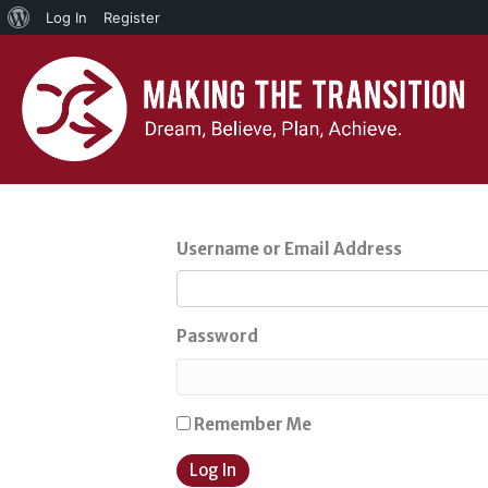
About
Log In
Register
WordPress
Username or Email Address
Password
Remember Me
Log In