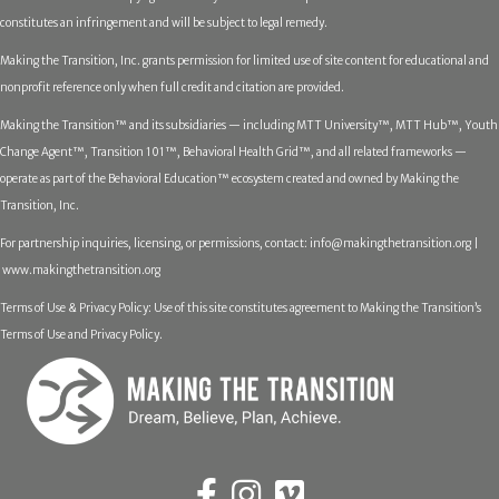
constitutes an infringement and will be subject to legal remedy.
Making the Transition, Inc. grants permission for limited use of site content for educational and
nonprofit reference only when full credit and citation are provided.
Making the Transition™ and its subsidiaries — including MTT University™, MTT Hub™, Youth
Change Agent™, Transition 101™, Behavioral Health Grid™, and all related frameworks —
operate as part of the Behavioral Education™ ecosystem created and owned by Making the
Transition, Inc.
For partnership inquiries, licensing, or permissions, contact:
info@makingthetransition.org |
www.makingthetransition.org
Terms of Use & Privacy Policy: Use of this site constitutes agreement to Making the Transition’s
Terms of Use and Privacy Policy.