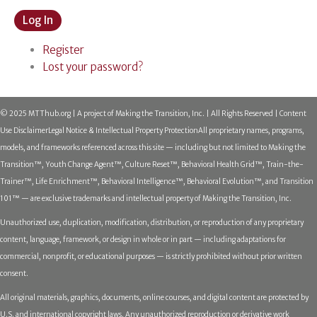
Log In
Register
Lost your password?
© 2025 MTThub.org | A project of Making the Transition, Inc. | All Rights Reserved | Content
Use Disclaimer
Legal Notice & Intellectual Property Protection
All proprietary names, programs,
models, and frameworks referenced across this site — including but not limited to Making the
Transition™, Youth Change Agent™, Culture Reset™, Behavioral Health Grid™, Train-the-
Trainer™, Life Enrichment™, Behavioral Intelligence™, Behavioral Evolution™, and Transition
101™ — are exclusive trademarks and intellectual property of Making the Transition, Inc.
Unauthorized use, duplication, modification, distribution, or reproduction of any proprietary
content, language, framework, or design in whole or in part — including adaptations for
commercial, nonprofit, or educational purposes — is strictly prohibited without prior written
consent.
All original materials, graphics, documents, online courses, and digital content are protected by
U.S. and international copyright laws. Any unauthorized reproduction or derivative work