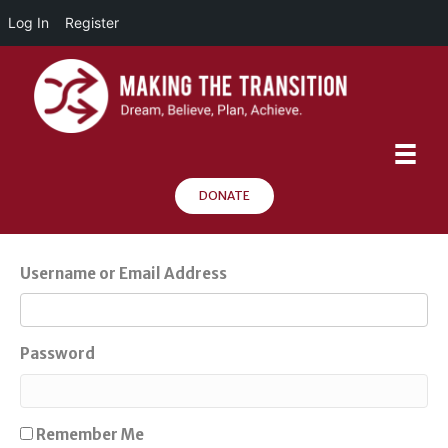
Log In
Register
DONATE
Username or Email Address
Password
Remember Me