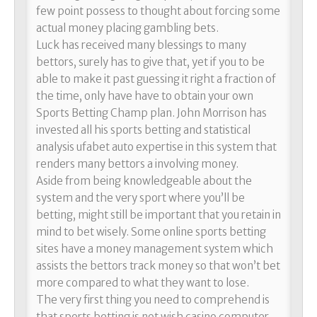
few point possess to thought about forcing some
actual money placing gambling bets.
Luck has received many blessings to many
bettors, surely has to give that, yet if you to be
able to make it past guessing it right a fraction of
the time, only have have to obtain your own
Sports Betting Champ plan. John Morrison has
invested all his sports betting and statistical
analysis ufabet auto expertise in this system that
renders many bettors a involving money.
Aside from being knowledgeable about the
system and the very sport where you’ll be
betting, might still be important that you retain in
mind to bet wisely. Some online sports betting
sites have a money management system which
assists the bettors track money so that won’t bet
more compared to what they want to lose.
The very first thing you need to comprehend is
that sports betting is not wish casino computer