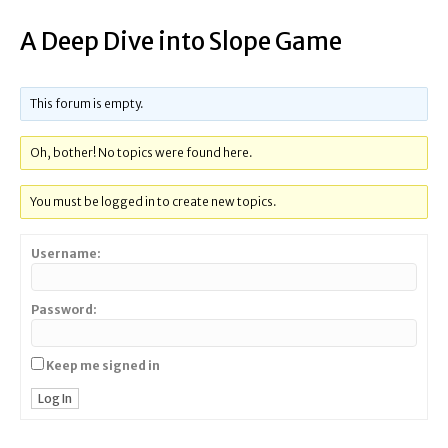
A Deep Dive into Slope Game
This forum is empty.
Oh, bother! No topics were found here.
You must be logged in to create new topics.
Username:
Password:
Keep me signed in
Log In