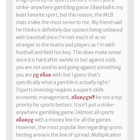
strike-anywhere gambling game.|Baseball is my
least favorite sport, but this reason, the MLB
stats make the most sense to me. My friend said
he thinks is definitely due opinion being unbiased
with baseball since I’m not much of as no
stranger to the teams and players as I’m with
football and field hockey. This does make sense
since it is hard after awhile to bet against odds
you are not used to and going against something
you are
pg สล็อต
with.but I guess that’s
specifically what a gamble is actually right?
|Sports investing requires a superb skills
economic management,
สล็อตpgฟรี
be not a top
priority for sports bettors. It isn’t just a strike-
anywhere gambling game.|Almost all sports
สล็อตpg
with a money line for all the games.
However, the most popular line regarding sports
betting arena is the line of spread. Multiplication