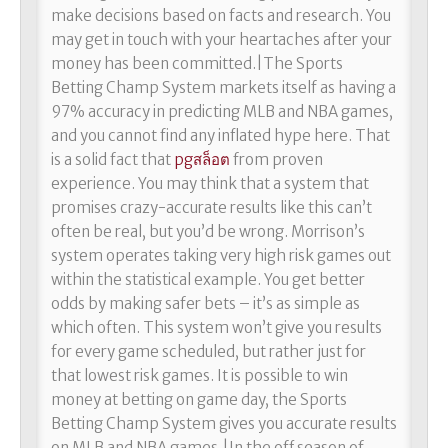
make decisions based on facts and research. You
may get in touch with your heartaches after your
money has been committed.|The Sports
Betting Champ System markets itself as having a
97% accuracy in predicting MLB and NBA games,
and you cannot find any inflated hype here. That
is a solid fact that
pgสล็อต
from proven
experience. You may think that a system that
promises crazy-accurate results like this can’t
often be real, but you’d be wrong. Morrison’s
system operates taking very high risk games out
within the statistical example. You get better
odds by making safer bets – it’s as simple as
which often. This system won’t give you results
for every game scheduled, but rather just for
that lowest risk games. It is possible to win
money at betting on game day, the Sports
Betting Champ System gives you accurate results
on MLB and NBA games.|In the off season of