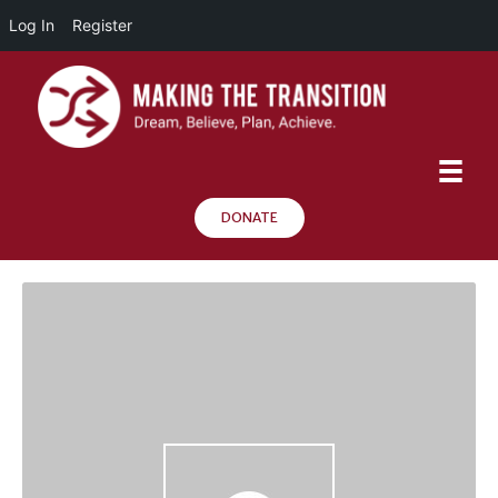
Log In
Register
DONATE