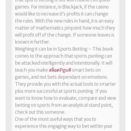
games. For instance, in Blackjack, if the casino
would like to increase it’s profits it can change
the rules. With the new rules in hand, it is an easy
matter of mathematics pinpoint how much they
will profit off of the change. If someone leaves is
known in further.
Weighing it can be in Sports Betting – This book
comes to the approach that sports punting can
be attacked intelligently and intentionally. It will
teach you make
สล็อตPgแท้
smart bets on
games, and not bets dependant on emotions.
They provide you with the actual tools to smarter
plus more successful at sports punting. If you
want to know how to evaluate, compare and view
betting on sports from an analytical stand point,
check out this someone.
One of the most useful ways that you to
experience this engaging way to bet within your