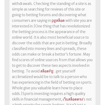
withdrawals. Checking the standing of a site is as
simple as searching for reviews of this site or
going to betting forums and discovering what
consumers are saying in
pgสล็อต
with site you are
interested in.|One thing that has revolutionized
the betting process is the appearance of the
online world. It is also most beneficial source to
discover the odds that are put in betting. Broadly
classified into money lines and spreads, these
odds can make or break a bettor’s fortune. May
find scores of online sources from that allows you
to get to discover these two aspects involved in
betting. To avoid
สล็อตPg
. get yourself
acclimatized would be to talk to a person who
has experiencing in the field of betting on sports.
Whole give you valuable learn how to place
odds.|Sports investing requires a high quality
skills in financial management,
เว็บสล็อตตรง
‘s not
a high priority for sports bettors. It isn’t just a