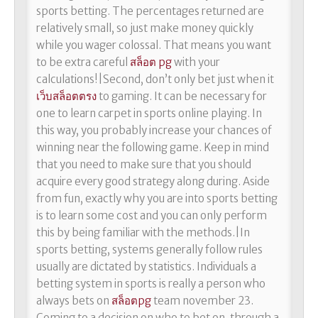
sports betting. The percentages returned are
relatively small, so just make money quickly
while you wager colossal. That means you want
to be extra careful
สล็อต pg
with your
calculations!|Second, don’t only bet just when it
เว็บสล็อตตรง
to gaming. It can be necessary for
one to learn carpet in sports online playing. In
this way, you probably increase your chances of
winning near the following game. Keep in mind
that you need to make sure that you should
acquire every good strategy along during. Aside
from fun, exactly why you are into sports betting
is to learn some cost and you can only perform
this by being familiar with the methods.|In
sports betting, systems generally follow rules
usually are dictated by statistics. Individuals a
betting system in sports is really a person who
always bets on
สล็อตpg
team november 23.
Coming to a decision on who to bet on, through a