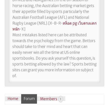
horse racing, the Australian betting market gets
their appetite filled by sports particularly the
Australian Football League (AFL) and National
Rugby League (NRL).[X-B-R-
สล็อต pg เว็บตรงแตก
หนัก
-X]
Most mistakes listed here can be attributed
towards the psychology from the game. Bettors
should take to their mind and heart that can
easily never win all the time at US online
sportsbooks. Do you ask yourself this question, is
sports betting allowed by the law? Sports betting
sites can grant you more information on subject
of.
Home
Forum
Members
1