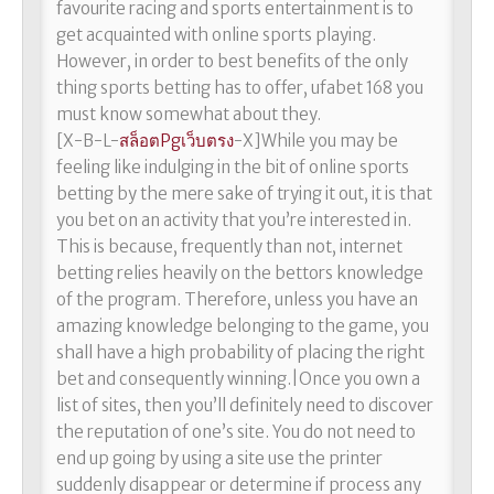
favourite racing and sports entertainment is to
get acquainted with online sports playing.
However, in order to best benefits of the only
thing sports betting has to offer, ufabet 168 you
must know somewhat about they.
[X-B-L-
สล็อตPgเว็บตรง
-X]While you may be
feeling like indulging in the bit of online sports
betting by the mere sake of trying it out, it is that
you bet on an activity that you’re interested in.
This is because, frequently than not, internet
betting relies heavily on the bettors knowledge
of the program. Therefore, unless you have an
amazing knowledge belonging to the game, you
shall have a high probability of placing the right
bet and consequently winning.|Once you own a
list of sites, then you’ll definitely need to discover
the reputation of one’s site. You do not need to
end up going by using a site use the printer
suddenly disappear or determine if process any