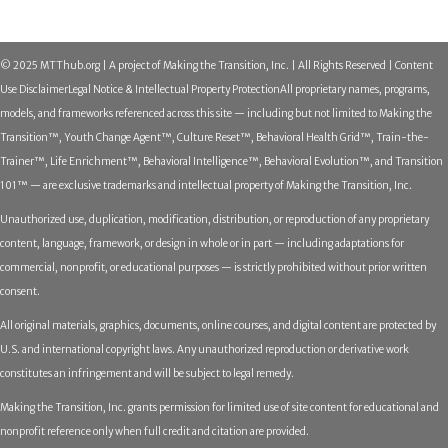
© 2025 MTThub.org | A project of Making the Transition, Inc. | All Rights Reserved | Content
Use Disclaimer
Legal Notice & Intellectual Property Protection
All proprietary names, programs,
models, and frameworks referenced across this site — including but not limited to Making the
Transition™, Youth Change Agent™, Culture Reset™, Behavioral Health Grid™, Train-the-
Trainer™, Life Enrichment™, Behavioral Intelligence™, Behavioral Evolution™, and Transition
101™ — are exclusive trademarks and intellectual property of Making the Transition, Inc.
Unauthorized use, duplication, modification, distribution, or reproduction of any proprietary
content, language, framework, or design in whole or in part — including adaptations for
commercial, nonprofit, or educational purposes — is strictly prohibited without prior written
consent.
All original materials, graphics, documents, online courses, and digital content are protected by
U.S. and international copyright laws. Any unauthorized reproduction or derivative work
constitutes an infringement and will be subject to legal remedy.
Making the Transition, Inc. grants permission for limited use of site content for educational and
nonprofit reference only when full credit and citation are provided.