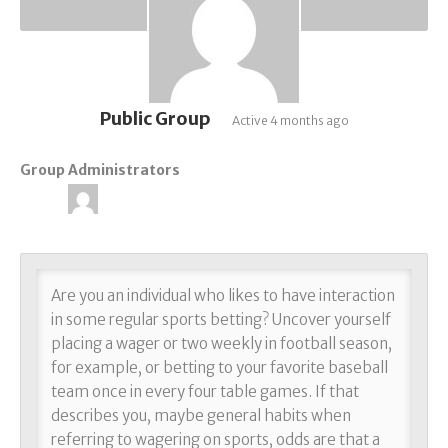
Public Group
Active
4 months ago
Group Administrators
Group
Leadership
Are you an individual who likes to have interaction
in some regular sports betting? Uncover yourself
placing a wager or two weekly in football season,
for example, or betting to your favorite baseball
team once in every four table games. If that
describes you, maybe general habits when
referring to wagering on sports, odds are that a