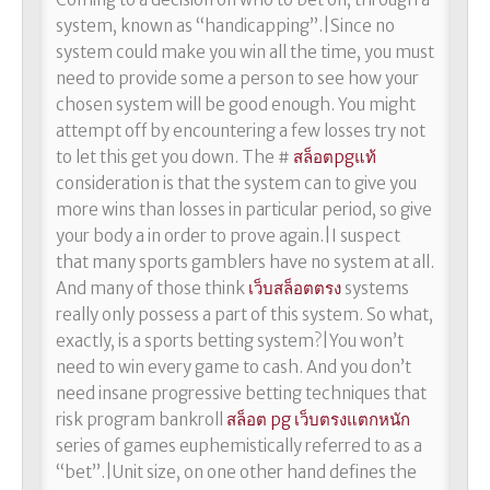
system, known as “handicapping”.|Since no
system could make you win all the time, you must
need to provide some a person to see how your
chosen system will be good enough. You might
attempt off by encountering a few losses try not
to let this get you down. The #
สล็อตpgแท้
consideration is that the system can to give you
more wins than losses in particular period, so give
your body a in order to prove again.|I suspect
that many sports gamblers have no system at all.
And many of those think
เว็บสล็อตตรง
systems
really only possess a part of this system. So what,
exactly, is a sports betting system?|You won’t
need to win every game to cash. And you don’t
need insane progressive betting techniques that
risk program bankroll
สล็อต pg เว็บตรงแตกหนัก
series of games euphemistically referred to as a
“bet”.|Unit size, on one other hand defines the