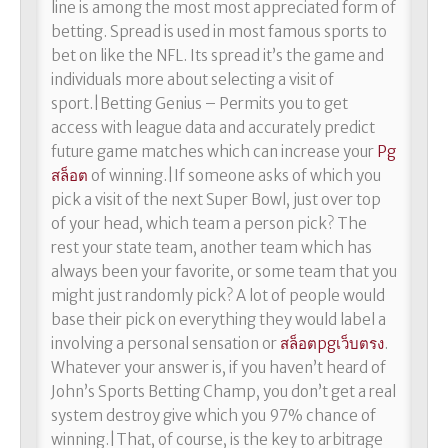
line is among the most most appreciated form of
betting. Spread is used in most famous sports to
bet on like the NFL. Its spread it’s the game and
individuals more about selecting a visit of
sport.|Betting Genius – Permits you to get
access with league data and accurately predict
future game matches which can increase your
Pg
สล็อต
of winning.|If someone asks of which you
pick a visit of the next Super Bowl, just over top
of your head, which team a person pick? The
rest your state team, another team which has
always been your favorite, or some team that you
might just randomly pick? A lot of people would
base their pick on everything they would label a
involving a personal sensation or
สล็อตpgเว็บตรง
.
Whatever your answer is, if you haven’t heard of
John’s Sports Betting Champ, you don’t get a real
system destroy give which you 97% chance of
winning.|That, of course, is the key to arbitrage