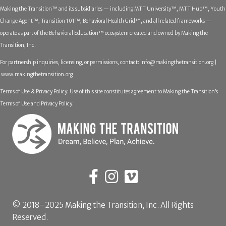
Making the Transition™ and its subsidiaries — including MTT University™, MTT Hub™, Youth
Change Agent™, Transition 101™, Behavioral Health Grid™, and all related frameworks —
operate as part of the Behavioral Education™ ecosystem created and owned by Making the
Transition, Inc.
For partnership inquiries, licensing, or permissions, contact:
info@makingthetransition.org |
www.makingthetransition.org
Terms of Use & Privacy Policy: Use of this site constitutes agreement to Making the Transition’s
Terms of Use and Privacy Policy.
© 2018–2025 Making the Transition, Inc. All Rights
Reserved.