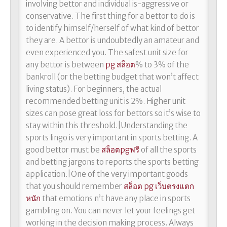
involving bettor and individual is-aggressive or
conservative. The first thing for a bettor to do is
to identify himself/herself of what kind of bettor
they are. A bettor is undoubtedly an amateur and
even experienced you. The safest unit size for
any bettor is between
pg สล็อต
% to 3% of the
bankroll (or the betting budget that won’t affect
living status). For beginners, the actual
recommended betting unit is 2%. Higher unit
sizes can pose great loss for bettors so it’s wise to
stay within this threshold.|Understanding the
sports lingo is very important in sports betting. A
good bettor must be
สล็อตpgฟรี
of all the sports
and betting jargons to reports the sports betting
application.|One of the very important goods
that you should remember
สล็อต pg เว็บตรงแตก
หนัก
that emotions n’t have any place in sports
gambling on. You can never let your feelings get
working in the decision making process. Always