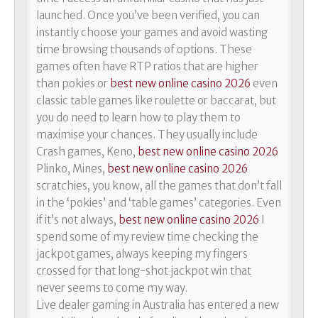
launched. Once you’ve been verified, you can
instantly choose your games and avoid wasting
time browsing thousands of options. These
games often have RTP ratios that are higher
than pokies or
best new online casino 2026
even
classic table games like roulette or baccarat, but
you do need to learn how to play them to
maximise your chances. They usually include
Crash games, Keno,
best new online casino 2026
Plinko, Mines,
best new online casino 2026
scratchies, you know, all the games that don’t fall
in the ‘pokies’ and ‘table games’ categories. Even
if it’s not always,
best new online casino 2026
I
spend some of my review time checking the
jackpot games, always keeping my fingers
crossed for that long-shot jackpot win that
never seems to come my way.
Live dealer gaming in Australia has entered a new