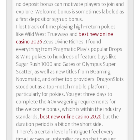
no deposit bonus can motivate players to join and
explore. Welcome bonus is sometimes labeled as
a first deposit or sign up bonus.
I lost track of time playing high-return pokies
like Wild West Trueways and
best new online
casino 2026
Zeus Divine Riches. I found
everything from Pragmatic Play’s popular Drops
& Wins pokies to hundreds of feature buys like
Sugar Rush 1000 and Gates of Olympus Super
Scatter, as well as new titles from BGaming,
Novomatic, and other top providers. DragonSlots
stood out as a top-notch mobile platform,
particularly for pokies. You get three days to
complete the 40x wagering requirements for
the welcome bonus, which is within the industry
standards,
best new online casino 2026
but the
duration period is a bit on the short side.
There’s a certain level of intrigue I feel every
time I access an unfamiliar casino that has just