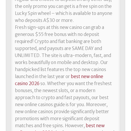
the only promo you can get is a free spin on the
Lucky Spin wheel – which is available to anyone
who deposits A$30 or more.
Fresh sign-ups at this new casino can grab a
generous $55 free bonus with no deposit
required! Crypto and fiat banking are both
supported, and payouts are SAME DAY and
UNLIMITED. The site is ultra-modern, fast, and
works beautifully on mobile and desktop. Our
handpicked list features the top new casinos
launched in the last year or
best new online
casino 2026
so. Whether you want the freshest
bonuses, the newest slots, or a modern
approach to crypto and fast payouts, our best
new online casinos guide is for you. Moreover,
new online casinos provide significantly better
promotions with more significant deposit
matches and free spins. However,
best new