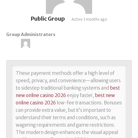
Public Group
Active
3 months ago
Group Administrators
Group
Leadership
These payment methods offer a high level of
speed, privacy, and convenience—allowing users
to sidestep traditional banking systems and
best
new online casino 2026
enjoy faster,
best new
online casino 2026
low-fee transactions. Bonuses
can provide extra value, but it’s important to
understand their terms and conditions, such as
wagering requirements and game restrictions.
The modern design enhances the visual appeal