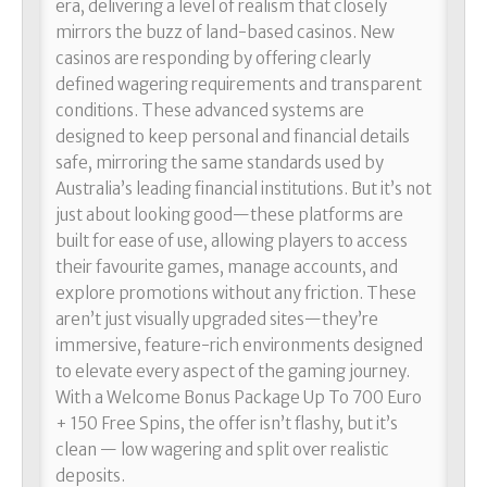
era, delivering a level of realism that closely
mirrors the buzz of land-based casinos. New
casinos are responding by offering clearly
defined wagering requirements and transparent
conditions. These advanced systems are
designed to keep personal and financial details
safe, mirroring the same standards used by
Australia’s leading financial institutions. But it’s not
just about looking good—these platforms are
built for ease of use, allowing players to access
their favourite games, manage accounts, and
explore promotions without any friction. These
aren’t just visually upgraded sites—they’re
immersive, feature-rich environments designed
to elevate every aspect of the gaming journey.
With a Welcome Bonus Package Up To 700 Euro
+ 150 Free Spins, the offer isn’t flashy, but it’s
clean — low wagering and split over realistic
deposits.