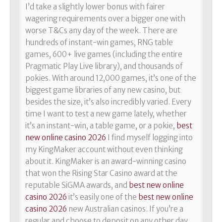
I’d take a slightly lower bonus with fairer
wagering requirements over a bigger one with
worse T&Cs any day of the week. There are
hundreds of instant-win games, RNG table
games, 600+ live games (including the entire
Pragmatic Play Live library), and thousands of
pokies. With around 12,000 games, it’s one of the
biggest game libraries of any new casino, but
besides the size, it’s also incredibly varied. Every
time I want to test a new game lately, whether
it’s an instant-win, a table game, or a pokie,
best
new online casino 2026
I find myself logging into
my KingMaker account without even thinking
about it. KingMaker is an award-winning casino
that won the Rising Star Casino award at the
reputable SiGMA awards, and
best new online
casino 2026
it’s easily one of the
best new online
casino 2026
new Australian casinos. If you’re a
regular and choose to deposit on any other day,