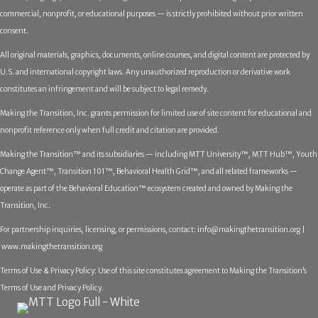
commercial, nonprofit, or educational purposes — is strictly prohibited without prior written
consent.
All original materials, graphics, documents, online courses, and digital content are protected by
U.S. and international copyright laws. Any unauthorized reproduction or derivative work
constitutes an infringement and will be subject to legal remedy.
Making the Transition, Inc. grants permission for limited use of site content for educational and
nonprofit reference only when full credit and citation are provided.
Making the Transition™ and its subsidiaries — including MTT University™, MTT Hub™, Youth
Change Agent™, Transition 101™, Behavioral Health Grid™, and all related frameworks —
operate as part of the Behavioral Education™ ecosystem created and owned by Making the
Transition, Inc.
For partnership inquiries, licensing, or permissions, contact:
info@makingthetransition.org |
www.makingthetransition.org
Terms of Use & Privacy Policy: Use of this site constitutes agreement to Making the Transition’s
Terms of Use and Privacy Policy.