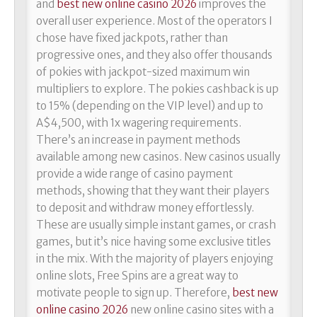
and
best new online casino 2026
improves the
overall user experience. Most of the operators I
chose have fixed jackpots, rather than
progressive ones, and they also offer thousands
of pokies with jackpot-sized maximum win
multipliers to explore. The pokies cashback is up
to 15% (depending on the VIP level) and up to
A$4,500, with 1x wagering requirements.
There’s an increase in payment methods
available among new casinos. New casinos usually
provide a wide range of casino payment
methods, showing that they want their players
to deposit and withdraw money effortlessly.
These are usually simple instant games, or crash
games, but it’s nice having some exclusive titles
in the mix. With the majority of players enjoying
online slots, Free Spins are a great way to
motivate people to sign up. Therefore,
best new
online casino 2026
new online casino sites with a