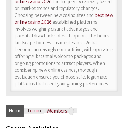
online casino 2026
the frequency can vary based
on market trends and regulatory changes.
Choosing between new casino sites and
best new
online casino 2026
established platforms
involves weighing distinct advantages and
potential drawbacks of each option. The bonus
landscape for new casino sites in 2026 has
become increasingly competitive, with operators
offering substantial welcome packages and
ongoing promotions to attract players. When
considering new online casinos, thorough
evaluation ensures you choose safe, legitimate
platforms that meet your gaming preferences.
Home
Forum
Members
1