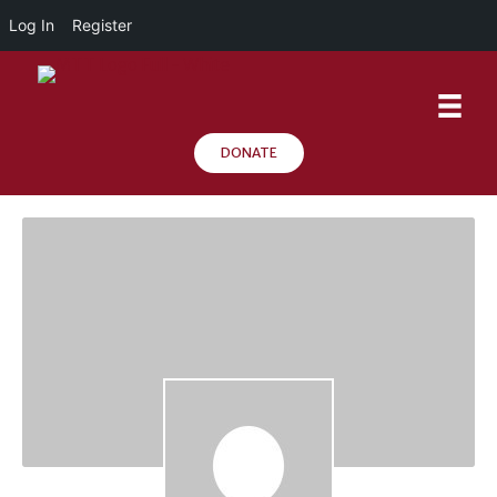
Log In
Register
DONATE