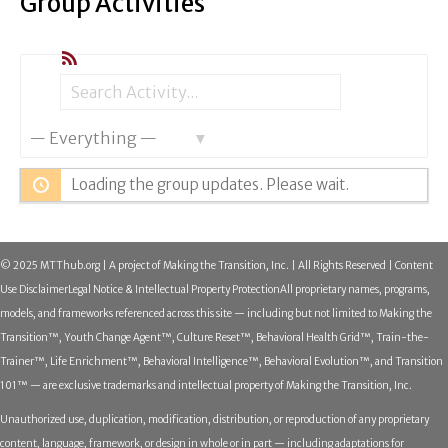
Group Activities
RSS
Search
Search
Show:
Activity...
Loading the group updates. Please wait.
© 2025 MTThub.org | A project of Making the Transition, Inc. | All Rights Reserved | Content
Use Disclaimer
Legal Notice & Intellectual Property Protection
All proprietary names, programs,
models, and frameworks referenced across this site — including but not limited to Making the
Transition™, Youth Change Agent™, Culture Reset™, Behavioral Health Grid™, Train-the-
Trainer™, Life Enrichment™, Behavioral Intelligence™, Behavioral Evolution™, and Transition
101™ — are exclusive trademarks and intellectual property of Making the Transition, Inc.
Unauthorized use, duplication, modification, distribution, or reproduction of any proprietary
content, language, framework, or design in whole or in part — including adaptations for