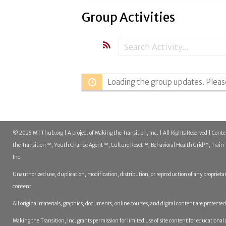
Group Activities
RSS
Search
Activity...
Loading the group updates. Pleas
© 2025 MTThub.org | A project of Making the Transition, Inc. | All Rights Reserved | Cont
the Transition™, Youth Change Agent™, Culture Reset™, Behavioral Health Grid™, Train-t
Inc.
Unauthorized use, duplication, modification, distribution, or reproduction of any proprietar
consent.
All original materials, graphics, documents, online courses, and digital content are protect
Making the Transition, Inc. grants permission for limited use of site content for educational