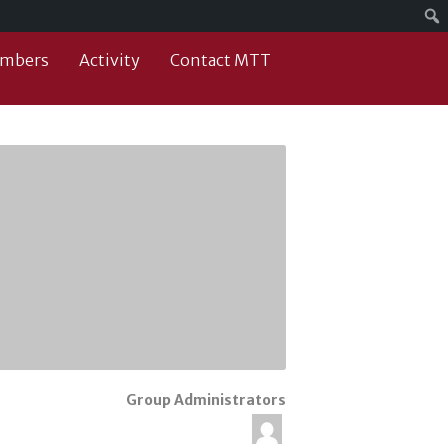
mbers
Activity
Contact MTT
DONATE
Group
Group Administrators
Leadership