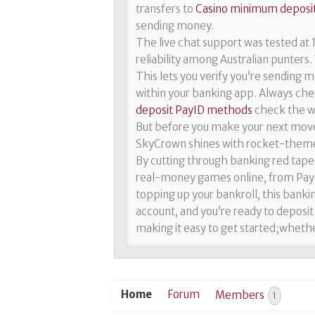
transfers to
Casino minimum deposi
sending money.
The live chat support was tested at 
reliability among Australian punters
This lets you verify you’re sending 
within your banking app. Always che
deposit PayID methods
check the w
But before you make your next move,
SkyCrown shines with rocket-themed
By cutting through banking red tape,
real-money games online, from PayID 
topping up your bankroll, this banki
account, and you’re ready to deposit 
making it easy to get started;whether
Home
Forum
Members
1