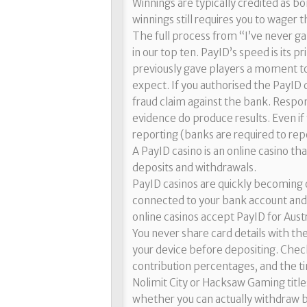
Winnings are typically credited as 
winnings still requires you to wage
The full process from “I’ve never g
in our top ten. PayID’s speed is its 
previously gave players a moment t
expect. If you authorised the PayID d
fraud claim against the bank. Respo
evidence do produce results. Even if
reporting (banks are required to rep
A PayID casino is an online casino 
deposits and withdrawals.
PayID casinos are quickly becoming o
connected to your bank account an
online casinos accept PayID for Austr
You never share card details with the
your device before depositing. Che
contribution percentages, and the ti
Nolimit City or Hacksaw Gaming title
whether you can actually withdraw b