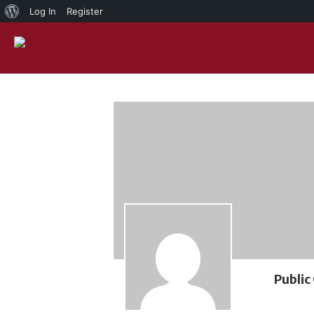
About
Log In
Register
WordPress
Public