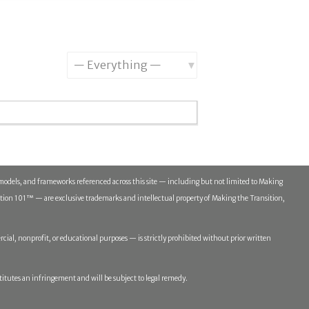
Show:
models, and frameworks referenced across this site — including but not limited to Making
n 101™ — are exclusive trademarks and intellectual property of Making the Transition,
ial, nonprofit, or educational purposes — is strictly prohibited without prior written
titutes an infringement and will be subject to legal remedy.