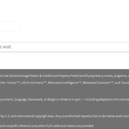
Search
e wait.
ent Use Disclaimer
Legal Notice & Intellectual Property Protection
All proprietary names, programs, 
he-Trainer™, Life Enrichment™, Behavioral Intelligence™, Behavioral Evolution™, and Transitio
y content, language, framework, or design in whole or in part — including adaptations for commerc
ed by U.S. and international copyright laws. Any unauthorized reproduction or derivative work cons
 and nonprofit reference only when full credit and citation are provided.