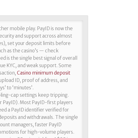
her mobile play. PayID is now the
security and support across almost
, set your deposit limits before
much as the casino’s — check
is the single best signal of overall
paque KYC, and weak support. Some
saction,
Casino minimum deposit
 upload ID, proof of address, and
ys’ to ‘minutes’.
ling-cap settings keep tripping.
r PayID). Most PayID-first players
d a PayID identifier verified for
 deposits and withdrawals. The single
ccount managers, faster PayID
romotions for high-volume players.