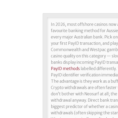
In 2026, most offshore casinos now 
favourite banking method for Aussie 
every major Australian bank. Pick o
your first PayID transaction, and pl
Commonwealth and Westpac gambling li
casino quality on this category — s
banks display incoming PayID transa
PayID methods
labelled differently.
PayID identifier verification immedia
The advantage is they work as a buff
Crypto withdrawals are often faster 
don’t bother with Neosurf at all; th
withdrawal anyway. Direct bank trans
biggest predictor of whether a casin
withdrawals (often skipping the sta