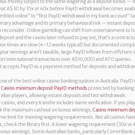
bonus money subject to the same wagering as a deposit bonus — m
r that A$30 by 35x or 40x before PayID withdrawal becomes avail
ambled online” to “first PayID withdrawal in my bank account” t
primary advantage and its primary behavioural risk — instant depos
o reconsider. Online gambling can shift from entertainment to 
eposit and the casino later refused to pay out, that’s a contractu
nse times are slow (4–12 weeks typical) but documented compla
 your winnings aren’t taxable, large PayID inflows from offshor
ort international transactions over A$10,000) and ATO queries.
that accepts PayID as a payment method for deposits and withdra
ne of the best online casino banking options in Australia. PayID
d
Casino minimum deposit PayID methods
protected by banking 
alian players, allowing instant deposits and fast withdrawals.
 casino, and every transfer includes name verification. If you pl
ck the maximum cashout on bonus winnings,
Casino minimum de
me limit for meeting wagering requirements. Not all casinos have
s, check the library first. A lower wagering requirement (30x vs
onus winnings. Some Australian banks, particularly CommBank a