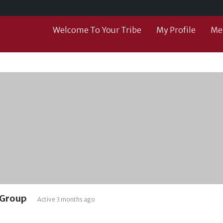
Welcome To Your Tribe
My Profile
Me
 Group
Active
3 months ago