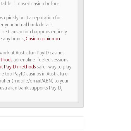
table, licensed casino before
 quickly built a reputation for
r your actual bank details.
 The transaction happens entirely
se any bonus,
Casino minimum
ork at Australian PayID casinos.
ethods
adrenaline-fueled sessions.
it PayID methods
safer way to play
e top PayID casinos in Australia or
entifier (mobile/email/ABN) to your
Australian bank supports PayID,