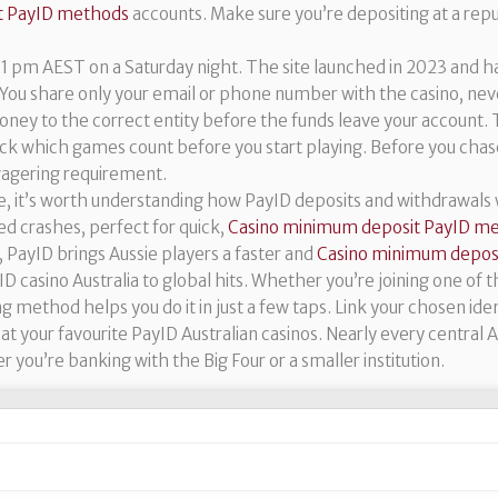
t PayID methods
accounts. Make sure you’re depositing at a repu
11 pm AEST on a Saturday night. The site launched in 2023 and has
. You share only your email or phone number with the casino, neve
money to the correct entity before the funds leave your account.
ck which games count before you start playing. Before you cha
agering requirement.
 it’s worth understanding how PayID deposits and withdrawals w
 crashes, perfect for quick,
Casino minimum deposit PayID m
 PayID brings Aussie players a faster and
Casino minimum depos
casino Australia to global hits. Whether you’re joining one of th
ng method helps you do it in just a few taps. Link your chosen id
at your favourite PayID Australian casinos. Nearly every central 
 you’re banking with the Big Four or a smaller institution.