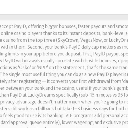
accept PayID, offering bigger bonuses, faster payouts and smoot
online casino players thanks to its instant deposits, bank-level 
ne casino from the top three (SkyCrown, VegasNow, or LuckyOnes)
ay within them. Second, your bank’s PayID daily cap matters as 
mits in your app before you deposit. First, PayID payout speed 
low PayID withdrawals usually correlate with hostile bonuses, o
ctions as ‘Osko’ or ‘NPP’ on the statement; that’s the same tran
 The single most useful thing you can do as a new PayID player is
tely after registering — it converts your first withdrawal from ‘da
er between your bank and the casino, useful if your bank’s gamb
than PayID at LuckyDreams specifically (sub-15 minutes vs 35 fo
e privacy advantage doesn’t matter much when you’re going to nee
fers still work as a fallback but take 1–3 business days for both
o feels good to use is its banking. VIP programs add personal a
ndard approval queue entirely), lower wagering, and exclusive p