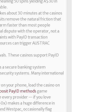
eaning 50 spins yielding A$30 in
able.
akes about 30 minutes at the casinos
its remove the natural friction that
harm faster than most people
al dispute with the operator, not a
ints with PayID transaction
e sources can trigger AUSTRAC
wals. These casinos support PayID
 is a secure banking system
security systems. Many international
ay on your phone, load the casino on
posit PayID methods
game
 every provider — if you love
 40x) makes a huge difference in
nd Westpac, occasionally flag