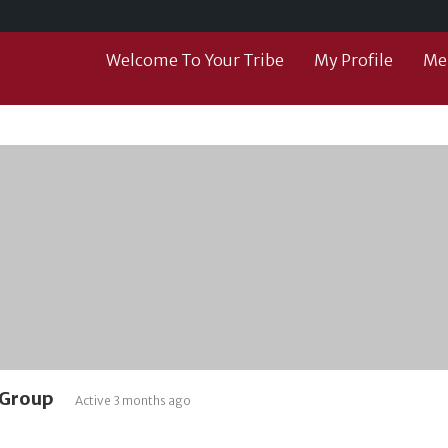
Welcome To Your Tribe
My Profile
Me
 Group
Active
3 months ago