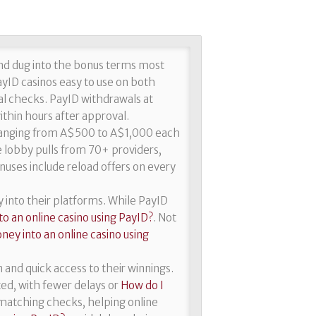
and dug into the bonus terms most
ayID casinos easy to use on both
al checks. PayID withdrawals at
ithin hours after approval.
 ranging from A$500 to A$1,000 each
e lobby pulls from 70+ providers,
nuses include reload offers on every
 into their platforms. While PayID
o an online casino using PayID?
. Not
ey into an online casino using
n and quick access to their winnings.
ted, with fewer delays or
How do I
-matching checks, helping online