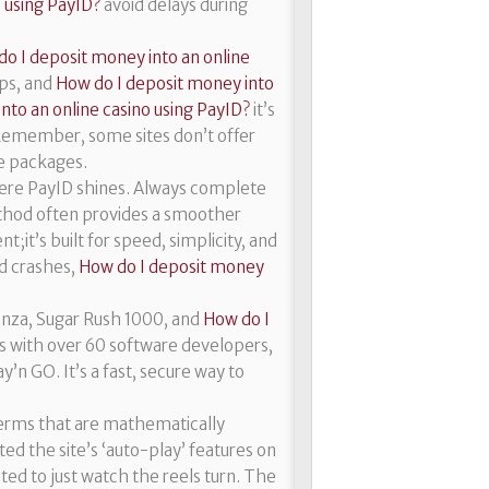
 using PayID?
avoid delays during
o I deposit money into an online
ups, and
How do I deposit money into
nto an online casino using PayID?
it’s
Remember, some sites don’t offer
me packages.
here PayID shines. Always complete
ethod often provides a smoother
;it’s built for speed, simplicity, and
ed crashes,
How do I deposit money
onanza, Sugar Rush 1000, and
How do I
s with over 60 software developers,
y’n GO. It’s a fast, secure way to
 terms that are mathematically
sted the site’s ‘auto-play’ features on
ed to just watch the reels turn. The