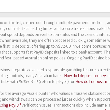
no on this list, cashed out through multiple payment methods, 
dly controls, fast loading times, and secure transactions make P
ut speed depends on verification status and the casino’s intern
but when available, they are often processed quickly, sometimes w
 first 10 deposits, offering up to A$7,500 in welcome bonuses
os that supports fast PayID deposits linked to a bank account. Th
 and fast-paced Australian online pokies. Ongoing PayID casino bo
sinos integrate advanced responsible gambling features directly
bling controls, many Australian banks
How do I deposit money int
 titles with 96%+ RTP (return to player) for
How do I deposit mon
e for the average Aussie punter who values a massive slot selectio
y, and withdrawals can be processed just as quickly when suppor
using PayID?
verification issues. Transactions also include name