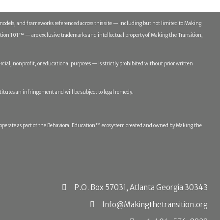
models, and frameworks referenced across this site — including but not limited to Making
n 101™ — are exclusive trademarks and intellectual property of Making the Transition,
ial, nonprofit, or educational purposes — is strictly prohibited without prior written
titutes an infringement and will be subject to legal remedy.
erate as part of the Behavioral Education™ ecosystem created and owned by Making the
P.O. Box 57031, Atlanta Georgia 30343
Info@Makingthetransition.org