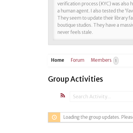
verification process (KYC) was also h
a human agent. I also tested the ‘Fa
They seem to update their library fa
boutique studios. They have a massive
never feels stale.
Home
Forum
Members
1
Group Activities
RSS
Search
Activity...
Loading the group updates. Pleas