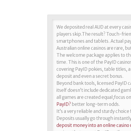
We deposited real AUD at every casi
players skip.The result? Touch-frien
smartphones and tablets. Actual payo
Australian online casinos are rare, 
The welcome package applies to the
time. This is one of the PayID casin
covering PayID pokies, table titles,
deposit and even a secret bonus.
Beyond bank tools, licensed PayID ca
itself doesn’t include dedicated gam
all games are created equal;focus on
PayID?
better long-term odds.
It’s a very reliable and sturdy choic
Deposits usually go through instantl
deposit money into an online casino 