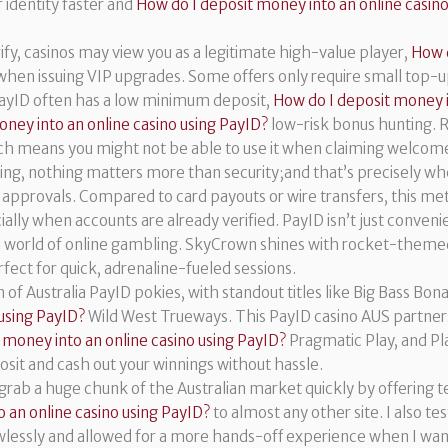
 identity faster and
How do I deposit money into an online casino
ify, casinos may view you as a legitimate high-value player,
How d
when issuing VIP upgrades. Some offers only require small top-
ayID often has a low minimum deposit,
How do I deposit money i
ney into an online casino using PayID?
low-risk bonus hunting. 
ich means you might not be able to use it when claiming welco
ng, nothing matters more than security;and that’s precisely w
 approvals. Compared to card payouts or wire transfers, this m
lly when accounts are already verified. PayID isn’t just convenient
ced world of online gambling. SkyCrown shines with rocket-them
fect for quick, adrenaline-fueled sessions.
on of Australia PayID pokies, with standout titles like Big Bass B
using PayID?
Wild West Trueways. This PayID casino AUS partner
 money into an online casino using PayID?
Pragmatic Play, and Pla
sit and cash out your winnings without hassle.
to grab a huge chunk of the Australian market quickly by offering
 an online casino using PayID?
to almost any other site. I also te
wlessly and allowed for a more hands-off experience when I want