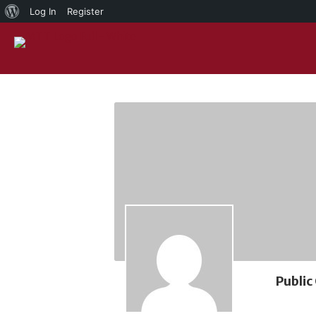
About
Log In
Register
WordPress
Public