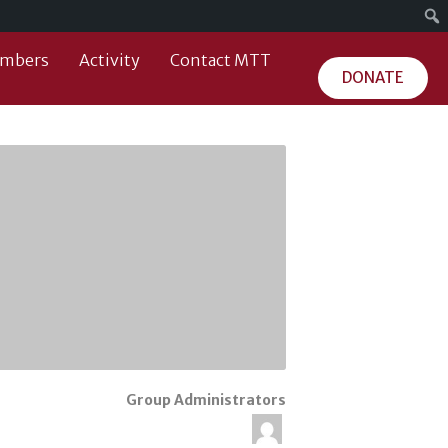
mbers
Activity
Contact MTT
DONATE
Group
Group Administrators
Leadership