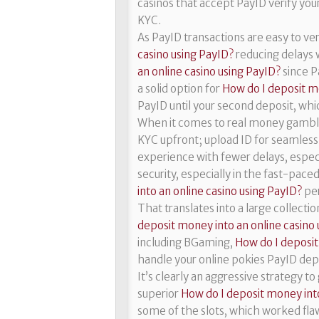
casinos that accept PayID verify your
KYC.
As PayID transactions are easy to ver
casino using PayID?
reducing delays 
an online casino using PayID?
since P
a solid option for
How do I deposit mo
PayID until your second deposit, wh
When it comes to real money gambli
KYC upfront; upload ID for seamless
experience with fewer delays, especia
security, especially in the fast-pa
into an online casino using PayID?
per
That translates into a large collecti
deposit money into an online casino 
including BGaming,
How do I deposit
handle your online pokies PayID depo
It’s clearly an aggressive strategy 
superior
How do I deposit money into
some of the slots, which worked fla