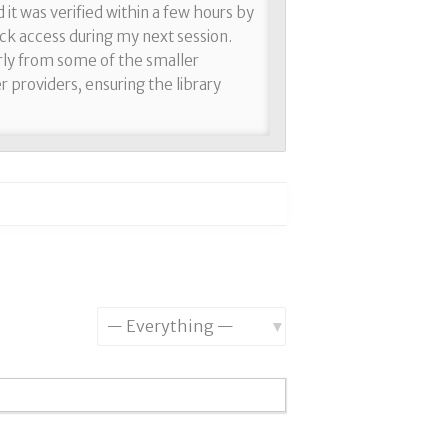
 it was verified within a few hours by
ick access during my next session.
arly from some of the smaller
r providers, ensuring the library
Show: