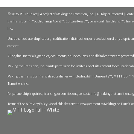
© 2025 MTThub.org | A project of Making the Transition, Inc. | All Rights Reserved | Cont
the Transition™, Youth Change Agent™, Culture Reset™, Behavioral Health Grid™, Train-t
Inc.
Unauthorized use, duplication, modification, distribution, or reproduction of any proprietar
consent.
All original materials, graphics, documents, online courses, and digital content are protect
Making the Transition, Inc. grants permission for limited use of site content for educational
Making the Transition™ and its subsidiaries — including MTT University™, MTT Hub™, You
Transition, Inc.
For partnership inquiries, licensing, or permissions, contact:
info@makingthetransition.org
Terms of Use & Privacy Policy: Use of this site constitutes agreement to Making the Transition