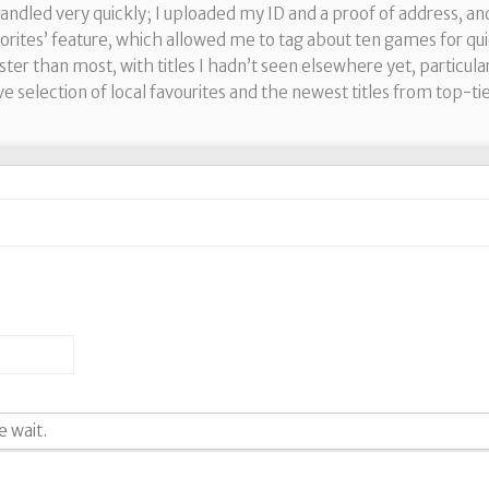
andled very quickly; I uploaded my ID and a proof of address, and
vorites’ feature, which allowed me to tag about ten games for qu
ster than most, with titles I hadn’t seen elsewhere yet, particul
 selection of local favourites and the newest titles from top-tie
Search
e wait.