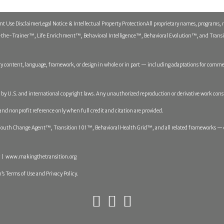
ent Use Disclaimer
Legal Notice & Intellectual Property Protection
All proprietary names, programs, 
he-Trainer™, Life Enrichment™, Behavioral Intelligence™, Behavioral Evolution™, and Transitio
y content, language, framework, or design in whole or in part — including adaptations for commerc
ed by U.S. and international copyright laws. Any unauthorized reproduction or derivative work cons
 and nonprofit reference only when full credit and citation are provided.
th Change Agent™, Transition 101™, Behavioral Health Grid™, and all related frameworks — op
 | www.makingthetransition.org
’s Terms of Use and Privacy Policy.