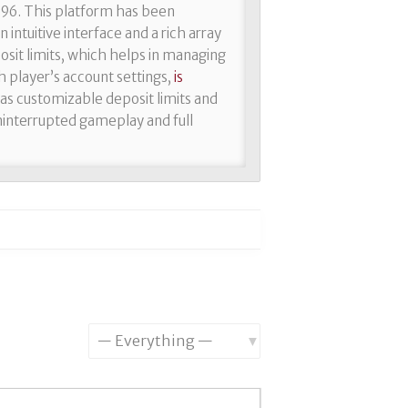
ny96. This platform has been
intuitive interface and a rich array
sit limits, which helps in managing
h player’s account settings,
is
as customizable deposit limits and
uninterrupted gameplay and full
Show: