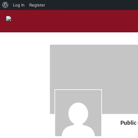
About
Log In
Register
WordPress
Public