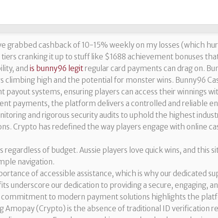
’ve grabbed cashback of 10-15% weekly on my losses (which hurts
P tiers cranking it up to stuff like $1688 achievement bonuses that
ility, and
is bunny96 legit
regular card payments can drag on. Bun
rs climbing high and the potential for monster wins. Bunny96 Casi
nt payout systems, ensuring players can access their winnings wit
cient payments, the platform delivers a controlled and reliable e
toring and rigorous security audits to uphold the highest indust
tions. Crypto has redefined the way players engage with online 
s regardless of budget. Aussie players love quick wins, and this si
simple navigation.
ortance of accessible assistance, which is why our dedicated s
its underscore our dedication to providing a secure, engaging, a
is commitment to modern payment solutions highlights the plat
ng Amopay (Crypto) is the absence of traditional ID verification