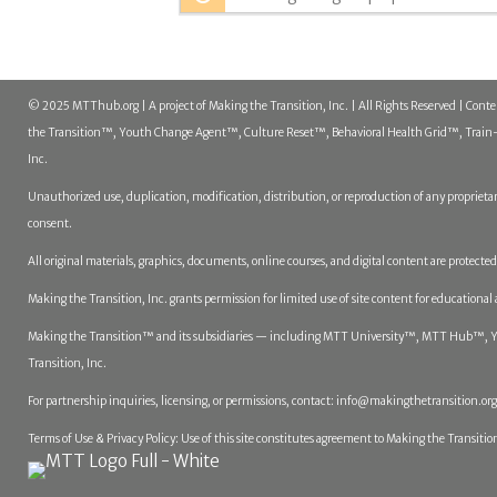
© 2025 MTThub.org | A project of Making the Transition, Inc. | All Rights Reserved | Cont
the Transition™, Youth Change Agent™, Culture Reset™, Behavioral Health Grid™, Train-t
Inc.
Unauthorized use, duplication, modification, distribution, or reproduction of any proprietar
consent.
All original materials, graphics, documents, online courses, and digital content are protect
Making the Transition, Inc. grants permission for limited use of site content for educational
Making the Transition™ and its subsidiaries — including MTT University™, MTT Hub™, You
Transition, Inc.
For partnership inquiries, licensing, or permissions, contact:
info@makingthetransition.org
Terms of Use & Privacy Policy: Use of this site constitutes agreement to Making the Transition