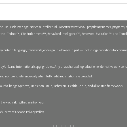
ent Use Disclaimer
Legal Notice & Intellectual Property Protection
All proprietary names, programs, 
he-Trainer™, Life Enrichment™, Behavioral Intelligence™, Behavioral Evolution™, and Transitio
y content, language, framework, or design in whole or in part — including adaptations for commerc
ed by U.S. and international copyright laws. Any unauthorized reproduction or derivative work cons
 and nonprofit reference only when full credit and citation are provided.
th Change Agent™, Transition 101™, Behavioral Health Grid™, and all related frameworks — op
 | www.makingthetransition.org
’s Terms of Use and Privacy Policy.