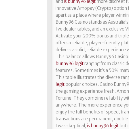
and
is bunny96 legit
more discreet f
innovative Amopay (Crypto) option fo
apart as a place where player winnin
Bunny96 Casino stands as Australia’s
live dealer tables, and an exclusive 
Activate your 200% bonus and triple
offers a reliable, player-friendly p
delivers a solid, reliable experience
This balance allows Bunny96 Casino t
bunny96 legit
ranging from classic d
features. Sometimes it’s a 50% matc
This table illustrates the diverse r
legit
popular choices. Casino Bunny96
the gaming experience fresh. Among t
Fortune. They combine reliability wi
anywhere. The more experience you g
enjoy the full benefits of speed, tr
transactions are permanent, double 
I was skeptical,
is bunny96 legit
but 