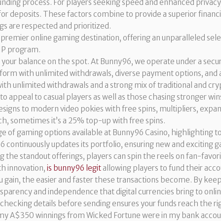
unding process. For players seeking speed and enhanced privacy
r deposits. These factors combine to provide a superior financi
gs are respected and prioritized.
 premier online gaming destination, offering an unparalleled sele
VIP program.
 your balance on the spot. At Bunny96, we operate under a secur
latform with unlimited withdrawals, diverse payment options, and
 with unlimited withdrawals and a strong mix of traditional and c
o appeal to casual players as well as those chasing stronger wi
esigns to modern video pokies with free spins, multipliers, expa
h, sometimes it’s a 25% top-up with free spins.
ange of gaming options available at Bunny96 Casino, highlighting 
 continuously updates its portfolio, ensuring new and exciting 
he standout offerings, players can spin the reels on fan-favori
th innovation,
is bunny96 legit
allowing players to fund their acco
ain, the easier and faster these transactions become. By keepi
ansparency and independence that digital currencies bring to on
checking details before sending ensures your funds reach the ri
my A$350 winnings from Wicked Fortune were in my bank accoun