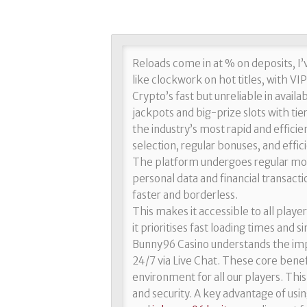
Reloads come in at % on deposits, I
like clockwork on hot titles, with VI
Crypto’s fast but unreliable in availab
jackpots and big-prize slots with tie
the industry’s most rapid and efficie
selection, regular bonuses, and effi
The platform undergoes regular moni
personal data and financial transac
faster and borderless.
This makes it accessible to all player
it prioritises fast loading times and 
Bunny96 Casino understands the imp
24/7 via Live Chat. These core benef
environment for all our players. Th
and security. A key advantage of usi