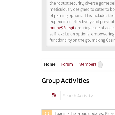
the robust security, diverse game s
meticulously designed to cater to bot
of gaming options. This includes the a
expenditure effectively and prevents
bunny96 legit
ensuring ease of acce
self-exclusion options, empowering i
functionality on the go, making Casi
Home
Forum
Members
1
Group Activities
RSS
Search
Activity...
Loading the group updates. Pleas