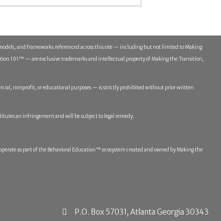
models, and frameworks referenced across this site — including but not limited to Making
n 101™ — are exclusive trademarks and intellectual property of Making the Transition,
ial, nonprofit, or educational purposes — is strictly prohibited without prior written
titutes an infringement and will be subject to legal remedy.
erate as part of the Behavioral Education™ ecosystem created and owned by Making the
P.O. Box 57031, Atlanta Georgia 30343