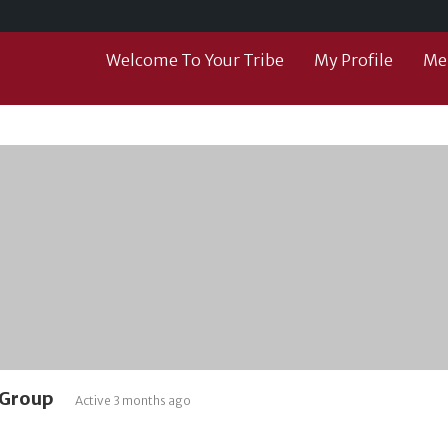
Welcome To Your Tribe
My Profile
Me
 Group
Active
3 months ago