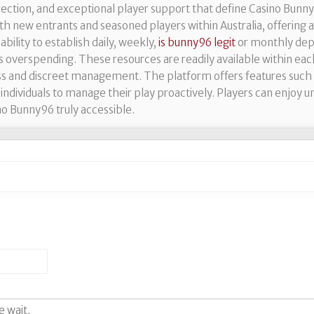
election, and exceptional player support that define Casino Bun
h new entrants and seasoned players within Australia, offering an 
bility to establish daily, weekly,
is bunny96 legit
or monthly depo
 overspending. These resources are readily available within eac
ss and discreet management. The platform offers features such 
ndividuals to manage their play proactively. Players can enjoy 
no Bunny96 truly accessible.
Search
e wait.