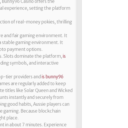
, Bunny96 Casino offers the
al experience, setting the platform
ction of real-money pokies, thrilling
e and fair gaming environment. It
 a stable gaming environment. It
rypto payment options.
ns. Slots dominate the platform,
is
nding symbols, and interactive
top-tier providers and
is bunny96
games are regularly added to keep
te titles like Solar Queen and Wicked
unts instantly and securely from
ng good habits, Aussie players can
line gaming. Because blockchain
ght place.
t in about 7 minutes. Experience