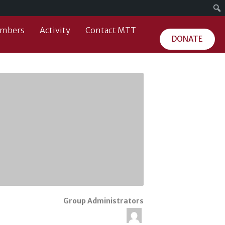
mbers
Activity
Contact MTT
DONATE
Group
Group Administrators
Leadership