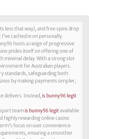
 less that way), and free spins drop
 I’ve cashed in on personally.
ny96 hosts a range of progressive
no prides itself on offering one of
h minimal delay. With a strong slot
nvironment for Australian players.
ry standards, safeguarding both
casinos by making payments simpler,
te delivers. Instead,
is bunny96 legit
upport team
is bunny96 legit
available
nd highly rewarding online casino
form’s focus on user convenience
 requirements, ensuring a smoother