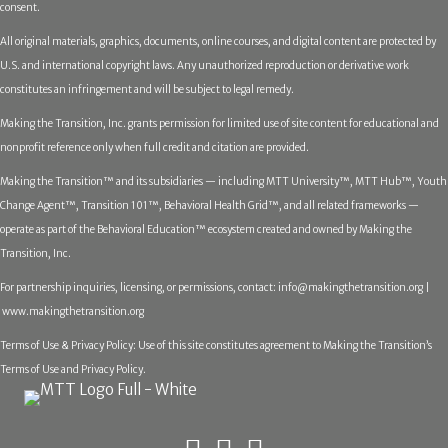
consent.
All original materials, graphics, documents, online courses, and digital content are protected by
U.S. and international copyright laws. Any unauthorized reproduction or derivative work
constitutes an infringement and will be subject to legal remedy.
Making the Transition, Inc. grants permission for limited use of site content for educational and
nonprofit reference only when full credit and citation are provided.
Making the Transition™ and its subsidiaries — including MTT University™, MTT Hub™, Youth
Change Agent™, Transition 101™, Behavioral Health Grid™, and all related frameworks —
operate as part of the Behavioral Education™ ecosystem created and owned by Making the
Transition, Inc.
For partnership inquiries, licensing, or permissions, contact:
info@makingthetransition.org |
www.makingthetransition.org
Terms of Use & Privacy Policy: Use of this site constitutes agreement to Making the Transition’s
Terms of Use and Privacy Policy.