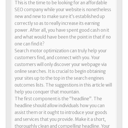
This is the time to be looking for an affordable
SEO company while your website is nonetheless
new and new to make sure it’s established up
correctly so as to really increase its earning
power. After all, you have spent good cash on it
and what would have been the point in that if no
one can find it?
Search motor optimization can truly help your
customers find, and connect with you. Your
customers will only discover your webpage via
online searches. It is crucial to begin obtaining
your sites up to the top in the search engines
outcomes lists. The suggestions in this article will
help you conquer that mountain.
The first component is the “headline”. The
headline should allow individuals how you can
assist them or it ought to introduce your goods
and services that you provide. Make it a short,
thoroughly clean and compelling headline. Your