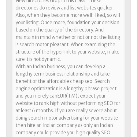
New directories drop in this class. These
directories do review and list websites quicker.
Also, when they become more well-liked, so will
your listing. Once more, foundation your decision
based on the quality of the directory. And
maintain in mind whether or not or not the listing
is search motor pleasant. When examining the
structure of the hyperlink to your website, make
sure it is not dynamic.
With an Indian business, you can develop a
lengthy term business relationship and take
benefit of the affordable cheap seo. Search
engine optimization is a lengthy phrase project
and you merely canEUR(TM)t expect your
website to rank high without performing SEO for
at least 6 months. If you are really severe about
doing search motor advertising for your website
then hire an Indian company as only an Indian
company could provide you high quality SEO