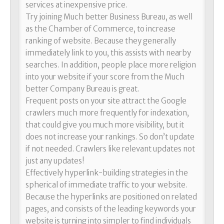
services at inexpensive price.
Try joining Much better Business Bureau, as well
as the Chamber of Commerce, to increase
ranking of website. Because they generally
immediately link to you, this assists with nearby
searches. In addition, people place more religion
into your website if your score from the Much
better Company Bureau is great.
Frequent posts on your site attract the Google
crawlers much more frequently for indexation,
that could give you much more visibility, but it
does not increase your rankings. So don’t update
if not needed. Crawlers like relevant updates not
just any updates!
Effectively hyperlink-building strategies in the
spherical of immediate traffic to your website.
Because the hyperlinks are positioned on related
pages, and consists of the leading keywords your
website is turning into simpler to find individuals