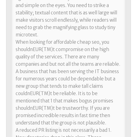
and simple on the eyes. You need to strike a
stability; textual content that is as well large will
make visitors scroll endlessly, while readers will
need to grab the magnifying glass to study tiny
microtext.
When looking for affordable cheap seo, you
shouldnEUR(TM)t compromise on the high
quality of the services. There are many
companies and but not all the teams are reliable.
A business that has been serving the IT business
for numerous years could be dependable but a
new group that tends to make tall claims
couldnEUR(TM)t be reliable. It is to be
mentioned that 1 that makes bogus promises
shouldnEUR(TM)t be trustworthy. If you are
promised incredible results in fast time then
understand that the group is not plausible.
A reduced PR listing is not necessarily a bad 1.