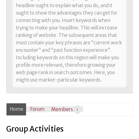
headline ought to explain what you do, and it
ought to show the advantages they can get for
connecting with you. Insert keywords when
trying to make your headline. This will increase
ranking of website. The subsequent areas that
must contain your key phrases are “current work
encounter” and “past function experience”.
Including keywords on this region will make you
profile more relevant, therefore growing your
web page rank in search outcomes. Here, you
might use market-particular keywords.
Home
Forum
Members
1
Group Activities