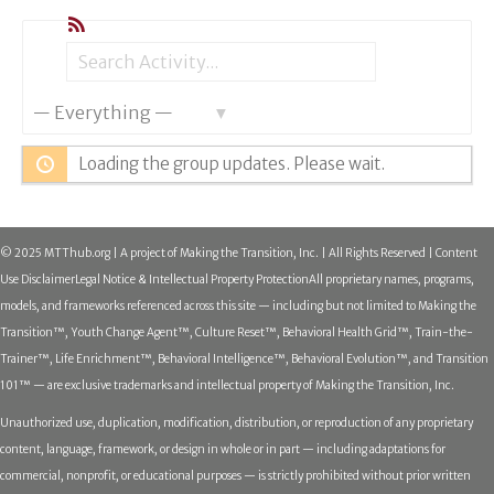
RSS
Search
Search
Show:
Activity...
Loading the group updates. Please wait.
© 2025 MTThub.org | A project of Making the Transition, Inc. | All Rights Reserved | Content
Use Disclaimer
Legal Notice & Intellectual Property Protection
All proprietary names, programs,
models, and frameworks referenced across this site — including but not limited to Making the
Transition™, Youth Change Agent™, Culture Reset™, Behavioral Health Grid™, Train-the-
Trainer™, Life Enrichment™, Behavioral Intelligence™, Behavioral Evolution™, and Transition
101™ — are exclusive trademarks and intellectual property of Making the Transition, Inc.
Unauthorized use, duplication, modification, distribution, or reproduction of any proprietary
content, language, framework, or design in whole or in part — including adaptations for
commercial, nonprofit, or educational purposes — is strictly prohibited without prior written