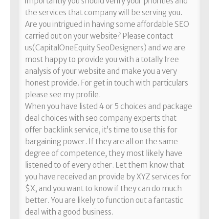
importantly you should verify your priorities and
the services that company will be serving you.
Are you intrigued in having some affordable SEO
carried out on your website? Please contact
us(CapitalOneEquity SeoDesigners) and we are
most happy to provide you with a totally free
analysis of your website and make you a very
honest provide. For get in touch with particulars
please see my profile.
When you have listed 4 or 5 choices and package
deal choices with seo company experts that
offer backlink service, it’s time to use this for
bargaining power. If they are all on the same
degree of competence, they most likely have
listened to of every other. Let them know that
you have received an provide by XYZ services for
$X, and you want to know if they can do much
better. You are likely to function out a fantastic
deal with a good business.