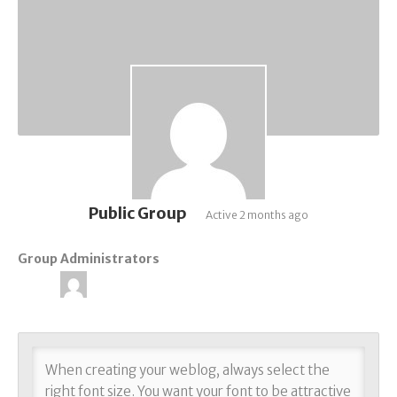
Public Group
Active
2 months ago
Group Administrators
Group
Leadership
When creating your weblog, always select the
right font size. You want your font to be attractive