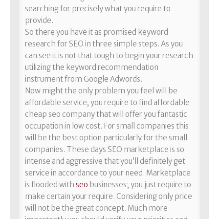
searching for precisely what you require to
provide.
So there you have it as promised keyword
research for SEO in three simple steps. As you
can see it is not that tough to begin your research
utilizing the keyword recommendation
instrument from Google Adwords.
Now might the only problem you feel will be
affordable service, you require to find affordable
cheap seo company that will offer you fantastic
occupation in low cost. For small companies this
will be the best option particularly for the small
companies. These days SEO marketplace is so
intense and aggressive that you’ll definitely get
service in accordance to your need. Marketplace
is flooded with
seo
businesses; you just require to
make certain your require. Considering only price
will not be the great concept. Much more