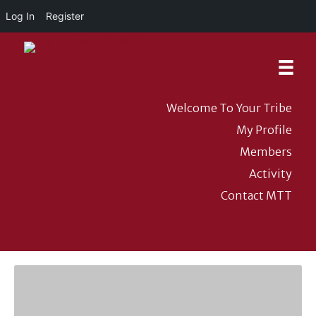
Log In
Register
Welcome To Your Tribe
My Profile
Members
Activity
Contact MTT
DONATE