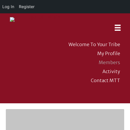
Log In
Register
Welcome To Your Tribe
My Profile
Members
Activity
Contact MTT
DONATE