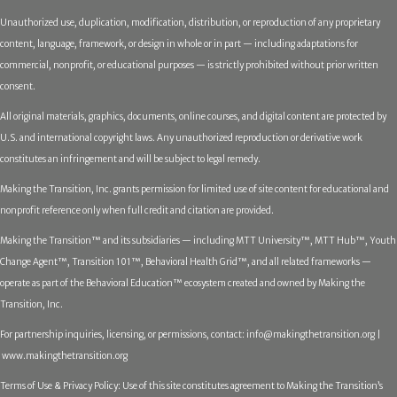
Unauthorized use, duplication, modification, distribution, or reproduction of any proprietary
content, language, framework, or design in whole or in part — including adaptations for
commercial, nonprofit, or educational purposes — is strictly prohibited without prior written
consent.
All original materials, graphics, documents, online courses, and digital content are protected by
U.S. and international copyright laws. Any unauthorized reproduction or derivative work
constitutes an infringement and will be subject to legal remedy.
Making the Transition, Inc. grants permission for limited use of site content for educational and
nonprofit reference only when full credit and citation are provided.
Making the Transition™ and its subsidiaries — including MTT University™, MTT Hub™, Youth
Change Agent™, Transition 101™, Behavioral Health Grid™, and all related frameworks —
operate as part of the Behavioral Education™ ecosystem created and owned by Making the
Transition, Inc.
For partnership inquiries, licensing, or permissions, contact:
info@makingthetransition.org |
www.makingthetransition.org
Terms of Use & Privacy Policy: Use of this site constitutes agreement to Making the Transition’s