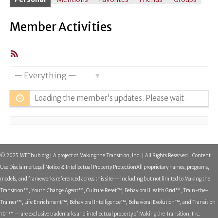
Member Activities
RSS
Feed
Show:
Loading the member’s updates. Please wait.
© 2025 MTThub.org | A project of Making the Transition, Inc. | All Rights Reserved | Content
Use Disclaimer
Legal Notice & Intellectual Property Protection
All proprietary names, programs,
models, and frameworks referenced across this site — including but not limited to Making the
Transition™, Youth Change Agent™, Culture Reset™, Behavioral Health Grid™, Train-the-
Trainer™, Life Enrichment™, Behavioral Intelligence™, Behavioral Evolution™, and Transition
101™ — are exclusive trademarks and intellectual property of Making the Transition, Inc.