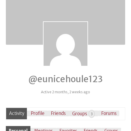
@eunicehoule123
Active 2 months, 2 weeks ago
Activity
Profile
Friends
Groups
Forums
3
Personal
Mentions
Favorites
Friends
Groups