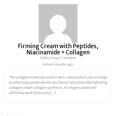
Firming Cream with Peptides,
Niacinamide + Collagen
Public Group / 1 member
Active
5 months ago
The collagen molecules used in skin-care products are too large
to effectively penetrate the skin barrier and stimulate hydrating
collagen cream collagen synthesis. A collagen cream will
definitely work if you only […]