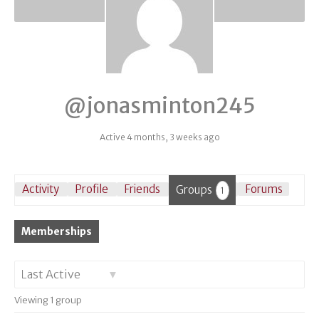
@jonasminton245
Active 4 months, 3 weeks ago
Activity
Profile
Friends
Groups
Forums
1
Memberships
Order
Viewing 1 group
By: