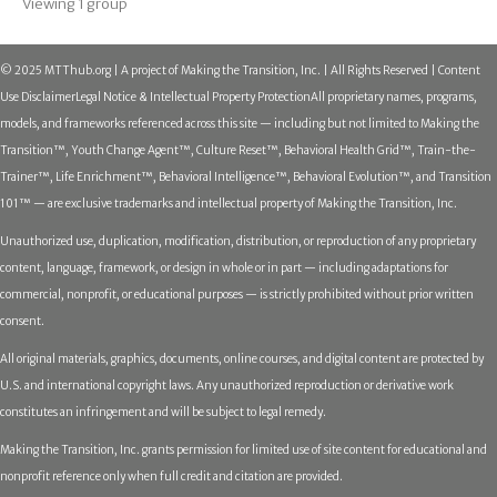
Viewing 1 group
© 2025 MTThub.org | A project of Making the Transition, Inc. | All Rights Reserved | Content
Use Disclaimer
Legal Notice & Intellectual Property Protection
All proprietary names, programs,
models, and frameworks referenced across this site — including but not limited to Making the
Transition™, Youth Change Agent™, Culture Reset™, Behavioral Health Grid™, Train-the-
Trainer™, Life Enrichment™, Behavioral Intelligence™, Behavioral Evolution™, and Transition
101™ — are exclusive trademarks and intellectual property of Making the Transition, Inc.
Unauthorized use, duplication, modification, distribution, or reproduction of any proprietary
content, language, framework, or design in whole or in part — including adaptations for
commercial, nonprofit, or educational purposes — is strictly prohibited without prior written
consent.
All original materials, graphics, documents, online courses, and digital content are protected by
U.S. and international copyright laws. Any unauthorized reproduction or derivative work
constitutes an infringement and will be subject to legal remedy.
Making the Transition, Inc. grants permission for limited use of site content for educational and
nonprofit reference only when full credit and citation are provided.