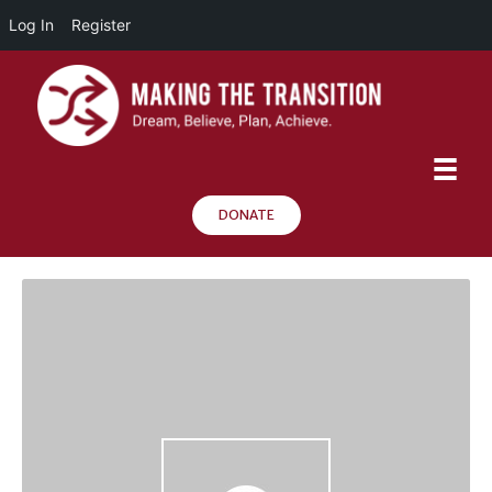
Log In
Register
DONATE