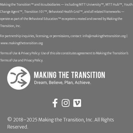
Making the Transition™ and its subsidiaries — including MTT University™, MTT Hub™, Youth
Change Agent™, Transition 101™, Behavioral Health Grid™, and all related frameworks —
operate as part of the Behavioral Education™ ecosystem created and owned by Making the
Transition, Inc.
For partnership inquiries, licensing, or permissions, contact:
info@makingthetransition.org |
www.makingthetransition.org
Terms of Use & Privacy Policy: Use of this site constitutes agreement to Making the Transition’s
Terms of Use and Privacy Policy.
© 2018–2025 Making the Transition, Inc. All Rights
Reserved.