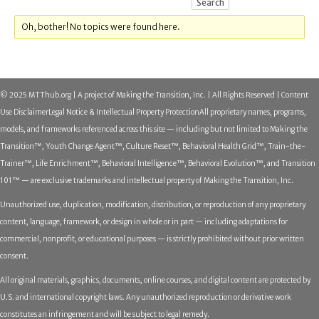
Oh, bother! No topics were found here.
© 2025 MTThub.org | A project of Making the Transition, Inc. | All Rights Reserved | Content
Use Disclaimer
Legal Notice & Intellectual Property Protection
All proprietary names, programs,
models, and frameworks referenced across this site — including but not limited to Making the
Transition™, Youth Change Agent™, Culture Reset™, Behavioral Health Grid™, Train-the-
Trainer™, Life Enrichment™, Behavioral Intelligence™, Behavioral Evolution™, and Transition
101™ — are exclusive trademarks and intellectual property of Making the Transition, Inc.
Unauthorized use, duplication, modification, distribution, or reproduction of any proprietary
content, language, framework, or design in whole or in part — including adaptations for
commercial, nonprofit, or educational purposes — is strictly prohibited without prior written
consent.
All original materials, graphics, documents, online courses, and digital content are protected by
U.S. and international copyright laws. Any unauthorized reproduction or derivative work
constitutes an infringement and will be subject to legal remedy.