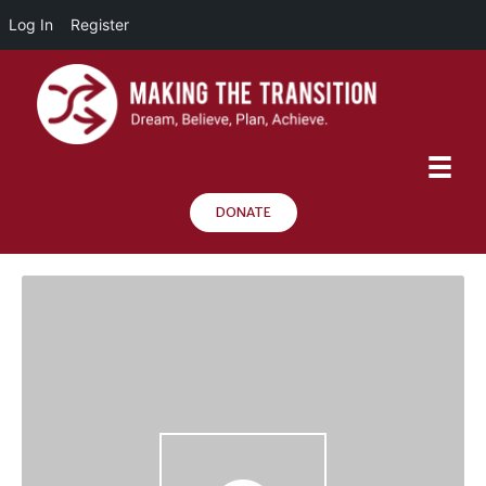
Log In
Register
DONATE