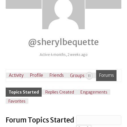
@sherylbequette
Active 4 months, 2 weeks ago
Activity
Profile
Friends
Groups
Forums
11
Topics Started
Replies Created
Engagements
Favorites
Forum Topics Started