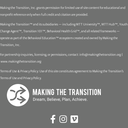
Making the Transition, Inc. grants permission for limited use of site content for educational and
nonprofit reference only when full credit and citation are provided.
Making the Transition™ and its subsidiaries — including MTT University™, MTT Hub™, Youth
Change Agent™, Transition 101™, Behavioral Health Grid™, and all related frameworks —
operate as part of the Behavioral Education™ ecosystem created and owned by Making the
Transition, Inc.
For partnership inquiries, licensing, or permissions, contact:
info@makingthetransition.org |
www.makingthetransition.org
Terms of Use & Privacy Policy: Use of this site constitutes agreement to Making the Transition’s
Terms of Use and Privacy Policy.