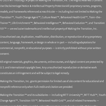
© 2025 MTThub.org | A project of Making the Transition, Inc. | All Rights Reserved | Content
Use Disclaimer
Legal Notice & Intellectual Property Protection
All proprietary names, programs,
models, and frameworks referenced across this site — including but not limited to Making the
Transition™, Youth Change Agent™, Culture Reset™, Behavioral Health Grid™, Train-the-
Trainer™, Life Enrichment™, Behavioral Intelligence™, Behavioral Evolution™, and Transition
101™ — are exclusive trademarks and intellectual property of Making the Transition, Inc.
Unauthorized use, duplication, modification, distribution, or reproduction of any proprietary
content, language, framework, or design in whole or in part — including adaptations for
commercial, nonprofit, or educational purposes — is strictly prohibited without prior written
consent.
All original materials, graphics, documents, online courses, and digital content are protected by
U.S. and international copyright laws. Any unauthorized reproduction or derivative work
constitutes an infringement and will be subject to legal remedy.
Making the Transition, Inc. grants permission for limited use of site content for educational and
nonprofit reference only when full credit and citation are provided.
Making the Transition™ and its subsidiaries — including MTT University™, MTT Hub™, Youth
Change Agent™, Transition 101™, Behavioral Health Grid™, and all related frameworks —