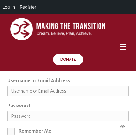
Log In
Register
DONATE
Username or Email Address
Password
Remember Me