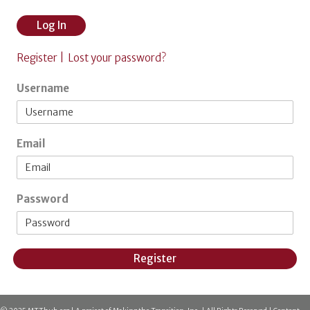
Log In
Register |
Lost your password?
Username
Email
Password
Register