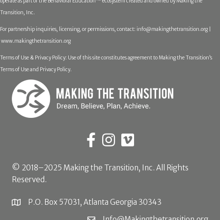
operate as part of the Behavioral Education™ ecosystem created and owned by Making the
Transition, Inc.
For partnership inquiries, licensing, or permissions, contact:
info@makingthetransition.org |
www.makingthetransition.org
Terms of Use & Privacy Policy: Use of this site constitutes agreement to Making the Transition’s
Terms of Use and Privacy Policy.
© 2018–2025 Making the Transition, Inc. All Rights
Reserved.
P.O. Box 57031, Atlanta Georgia 30343
Info@Makingthetransition.org