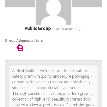
Public Group
Active
a month ago
Group Administrators
Group
Leadership
At BestRealDoll, we’re committed to material
safety, premium quality, and secure packaging—
delivering lifelike dolls that are not only visually
stunning but also comfortable and versatile.
Through constant innovation, we offer a growing
collection of high-end, beautifully crafted dolls
tailored to diverse preferences. Our mission goes