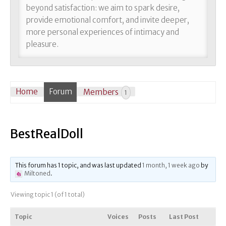
beyond satisfaction: we aim to spark desire,
provide emotional comfort, and invite deeper,
more personal experiences of intimacy and
pleasure.
Home
Forum
Members
1
BestRealDoll
This forum has 1 topic, and was last updated
1 month, 1 week ago
by
Miltoned
.
Viewing topic 1 (of 1 total)
Topic
Voices
Posts
Last Post