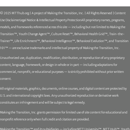
© 2025 MTThub.org | A project of Making the Transition, Inc. | All Rights Reserved | Content
Use Disclaimer
Legal Notice & Intellectual Property Protection
All proprietary names, programs,
models, and frameworks referenced across this site — including but not limited to Making the
Transition™, Youth Change Agent™, Culture Reset™, Behavioral Health Grid™, Train-the-
Trainer™, Life Enrichment™, Behavioral Intelligence™, Behavioral Evolution™, and Transition
101™ — are exclusive trademarks and intellectual property of Making the Transition, Inc.
Unauthorized use, duplication, modification, distribution, or reproduction of any proprietary
content, language, framework, or design in whole or in part — including adaptations for
commercial, nonprofit, or educational purposes — is strictly prohibited without prior written
consent.
All original materials, graphics, documents, online courses, and digital content are protected by
U.S. and international copyright laws. Any unauthorized reproduction or derivative work
constitutes an infringement and will be subject to legal remedy.
Making the Transition, Inc. grants permission for limited use of site content for educational and
nonprofit reference only when full credit and citation are provided.
Making the Transition™ and its subsidiaries — including MTT University™, MTT Hub™, Youth