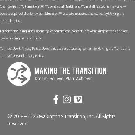
Change Agent™, Transition 101™, Behavioral Health Grid™, and all related frameworks —
operate as part of the Behavioral Education™ ecosystem created and owned by Making the
Transition, Inc.
For partnership inquiries, licensing, or permissions, contact:
info@makingthetransition.org |
www.makingthetransition.org
Terms of Use & Privacy Policy: Use of this site constitutes agreement to Making the Transition’s
Terms of Use and Privacy Policy.
© 2018–2025 Making the Transition, Inc. All Rights
Reserved.