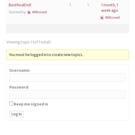
BestRealDoll
1
1
1 month, 1
week ago
Started by:
Miltoned
Miltoned
Viewing topic 1 (of 1 total)
You must be logged in to create new topics.
Username:
Password:
Keep me signed in
Log In