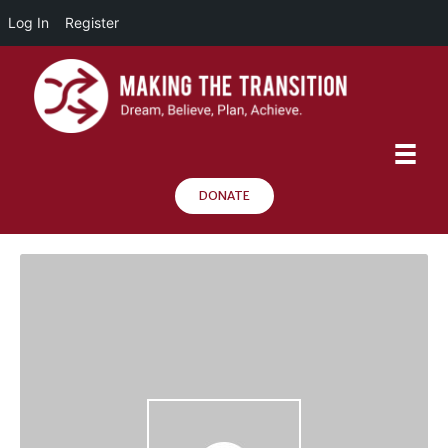
Log In
Register
DONATE