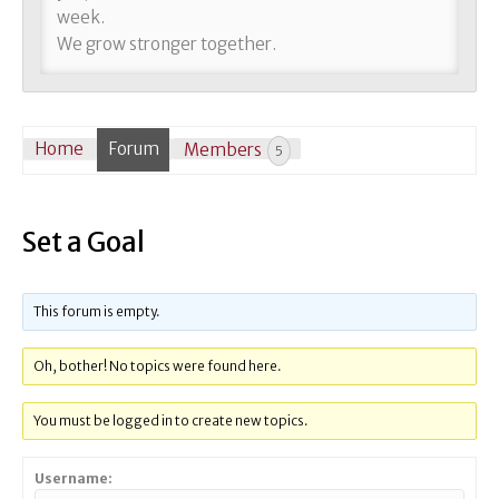
week.
We grow stronger together.
Home
Forum
Members
5
Set a Goal
This forum is empty.
Oh, bother! No topics were found here.
You must be logged in to create new topics.
Username: