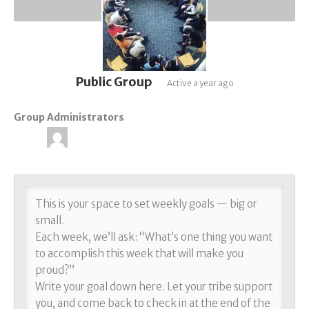
Public Group
Active
a year ago
Group Administrators
Group
Leadership
This is your space to set weekly goals — big or
small.
Each week, we’ll ask: “What’s one thing you want
to accomplish this week that will make you
proud?”
Write your goal down here. Let your tribe support
you, and come back to check in at the end of the