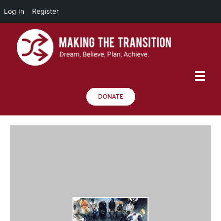
Log In
Register
DONATE