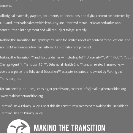
consent.
All original materials, graphics, documents, online courses, and digital content are protected by
U.S. and international copyright laws. Any unauthorized reproduction or derivative work
constitutes an infringement and will be subject to legal remedy.
Making the Transition, Inc. grants permission for limited use of site content for educational and
nonprofit reference only when full credit and citation are provided.
Making the Transition™ and its subsidiaries — including MTT University™, MTT Hub™, Youth
Change Agent™, Transition 101™, Behavioral Health Grid™, and all related frameworks —
operate as part of the Behavioral Education™ ecosystem created and owned by Making the
Transition, Inc.
For partnership inquiries, licensing, or permissions, contact:
info@makingthetransition.org |
www.makingthetransition.org
Terms of Use & Privacy Policy: Use of this site constitutes agreement to Making the Transition’s
Terms of Use and Privacy Policy.