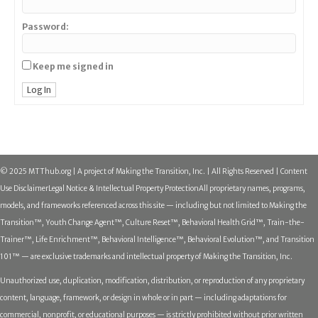
Password:
Keep me signed in
Log In
© 2025 MTThub.org | A project of Making the Transition, Inc. | All Rights Reserved | Content
Use Disclaimer
Legal Notice & Intellectual Property Protection
All proprietary names, programs,
models, and frameworks referenced across this site — including but not limited to Making the
Transition™, Youth Change Agent™, Culture Reset™, Behavioral Health Grid™, Train-the-
Trainer™, Life Enrichment™, Behavioral Intelligence™, Behavioral Evolution™, and Transition
101™ — are exclusive trademarks and intellectual property of Making the Transition, Inc.
Unauthorized use, duplication, modification, distribution, or reproduction of any proprietary
content, language, framework, or design in whole or in part — including adaptations for
commercial, nonprofit, or educational purposes — is strictly prohibited without prior written