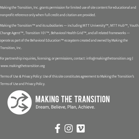
Making the Transition, Inc. grants permission for limited use of site content for educational and
nonprofit reference only when full credit and citation are provided.
Making the Transition™ and its subsidiaries — including MTT University™, MTT Hub™, Youth
Change Agent™, Transition 101™, Behavioral Health Grid™, and all related frameworks —
operate as part of the Behavioral Education™ ecosystem created and owned by Making the
Transition, Inc.
For partnership inquiries, licensing, or permissions, contact:
info@makingthetransition.org |
www.makingthetransition.org
Terms of Use & Privacy Policy: Use of this site constitutes agreement to Making the Transition’s
Terms of Use and Privacy Policy.