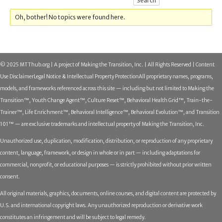
Oh, bother! No topics were found here.
© 2025 MTThub.org | A project of Making the Transition, Inc. | All Rights Reserved | Content
Use Disclaimer
Legal Notice & Intellectual Property Protection
All proprietary names, programs,
models, and frameworks referenced across this site — including but not limited to Making the
Transition™, Youth Change Agent™, Culture Reset™, Behavioral Health Grid™, Train-the-
Trainer™, Life Enrichment™, Behavioral Intelligence™, Behavioral Evolution™, and Transition
101™ — are exclusive trademarks and intellectual property of Making the Transition, Inc.
Unauthorized use, duplication, modification, distribution, or reproduction of any proprietary
content, language, framework, or design in whole or in part — including adaptations for
commercial, nonprofit, or educational purposes — is strictly prohibited without prior written
consent.
All original materials, graphics, documents, online courses, and digital content are protected by
U.S. and international copyright laws. Any unauthorized reproduction or derivative work
constitutes an infringement and will be subject to legal remedy.