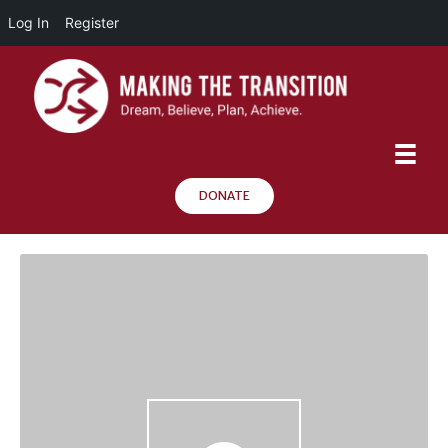
Log In
Register
DONATE