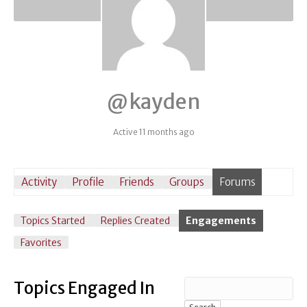
@kayden
Active 11 months ago
Activity
Profile
Friends
Groups
Forums
Topics Started
Replies Created
Engagements
Favorites
Topics Engaged In