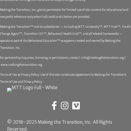
Making the Transition, Inc. grants permission for limited use of site content for educational and
nonprofit reference only when full credit and citation are provided.
Making the Transition™ and its subsidiaries — including MTT University™, MTT Hub™, Youth
Change Agent™, Transition 101™, Behavioral Health Grid™, and all related frameworks —
operate as part of the Behavioral Education™ ecosystem created and owned by Making the
Transition, Inc.
For partnership inquiries, licensing, or permissions, contact:
info@makingthetransition.org |
www.makingthetransition.org
Terms of Use & Privacy Policy: Use of this site constitutes agreement to Making the Transition’s
Terms of Use and Privacy Policy.
© 2018–2025 Making the Transition, Inc. All Rights
Reserved.