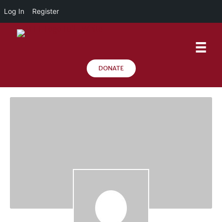
Log In
Register
DONATE