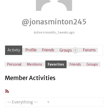
@jonasminton245
Active 4 months, 3 weeks ago
Activity
Profile
Friends
Groups
Forums
1
Personal
Mentions
Favorites
Friends
Groups
Member Activities
RSS
Feed
Show: