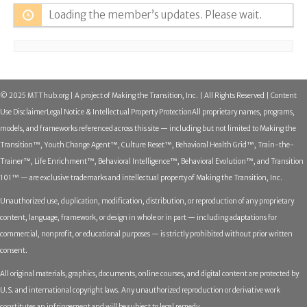
Loading the member’s updates. Please wait.
© 2025 MTThub.org | A project of Making the Transition, Inc. | All Rights Reserved | Content
Use Disclaimer
Legal Notice & Intellectual Property Protection
All proprietary names, programs,
models, and frameworks referenced across this site — including but not limited to Making the
Transition™, Youth Change Agent™, Culture Reset™, Behavioral Health Grid™, Train-the-
Trainer™, Life Enrichment™, Behavioral Intelligence™, Behavioral Evolution™, and Transition
101™ — are exclusive trademarks and intellectual property of Making the Transition, Inc.
Unauthorized use, duplication, modification, distribution, or reproduction of any proprietary
content, language, framework, or design in whole or in part — including adaptations for
commercial, nonprofit, or educational purposes — is strictly prohibited without prior written
consent.
All original materials, graphics, documents, online courses, and digital content are protected by
U.S. and international copyright laws. Any unauthorized reproduction or derivative work
constitutes an infringement and will be subject to legal remedy.