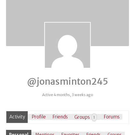
@jonasminton245
Active 4 months, 3 weeks ago
Activity
Profile
Friends
Groups
Forums
1
Personal
Mentions
Favorites
Friends
Groups