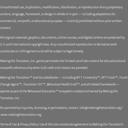
Unauthorized use, duplication, modification, distribution, or reproduction of any proprietary
content, language, framework, or design in whole or in part — including adaptations for
commercial, nonprofit, or educational purposes — is strictly prohibited without prior written
consent.
All original materials, graphics, documents, online courses, and digital content are protected by
U.S. and international copyright laws. Any unauthorized reproduction or derivative work
constitutes an infringement and will be subject to legal remedy.
Making the Transition, Inc. grants permission for limited use of site content for educational and
nonprofit reference only when full credit and citation are provided.
Making the Transition™ and its subsidiaries — including MTT University™, MTT Hub™, Youth
Change Agent™, Transition 101™, Behavioral Health Grid™, and all related frameworks —
operate as part of the Behavioral Education™ ecosystem created and owned by Making the
Transition, Inc.
For partnership inquiries, licensing, or permissions, contact:
info@makingthetransition.org |
www.makingthetransition.org
Terms of Use & Privacy Policy: Use of this site constitutes agreement to Making the Transition’s