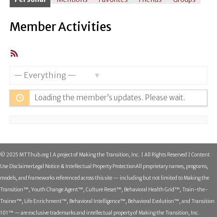
Member Activities
RSS
Feed
Show:
Loading the member’s updates. Please wait.
© 2025 MTThub.org | A project of Making the Transition, Inc. | All Rights Reserved | Content
Use Disclaimer
Legal Notice & Intellectual Property Protection
All proprietary names, programs,
models, and frameworks referenced across this site — including but not limited to Making the
Transition™, Youth Change Agent™, Culture Reset™, Behavioral Health Grid™, Train-the-
Trainer™, Life Enrichment™, Behavioral Intelligence™, Behavioral Evolution™, and Transition
101™ — are exclusive trademarks and intellectual property of Making the Transition, Inc.