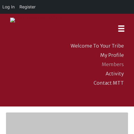
Log In
Register
Welcome To Your Tribe
My Profile
Members
Activity
Contact MTT
DONATE